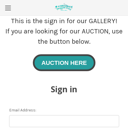
This is the sign in for our GALLERY!
If you are looking for our AUCTION, use
the button below.
AUCTION HERE
Sign in
Email Address: