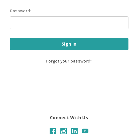
Password:
Forgot your password?
Connect With Us