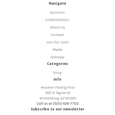
Navigate
Auctions
CONSIGN/SELL
About Us
Contact
Join Our Lists
Media
Sitemap
Categories
Shop
Info
Western Trading Post
935 N Tegner St
Wickenburg, AZ 85390
Call us at (520) 426-7702
Subscribe to our newsletter