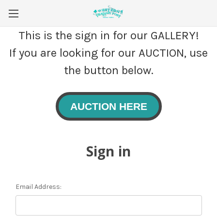
This is the sign in for our GALLERY!
If you are looking for our AUCTION, use
the button below.
AUCTION HERE
Sign in
Email Address: