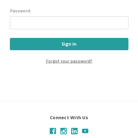
Password:
Forgot your password?
Connect With Us