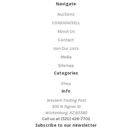
Navigate
Auctions
CONSIGN/SELL
About Us
Contact
Join Our Lists
Media
Sitemap
Categories
Shop
Info
Western Trading Post
935 N Tegner St
Wickenburg, AZ 85390
Call us at (520) 426-7702
Subscribe to our newsletter