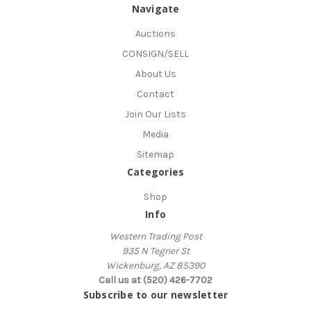
Navigate
Auctions
CONSIGN/SELL
About Us
Contact
Join Our Lists
Media
Sitemap
Categories
Shop
Info
Western Trading Post
935 N Tegner St
Wickenburg, AZ 85390
Call us at (520) 426-7702
Subscribe to our newsletter