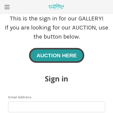
This is the sign in for our GALLERY!
If you are looking for our AUCTION, use
the button below.
AUCTION HERE
Sign in
Email Address: