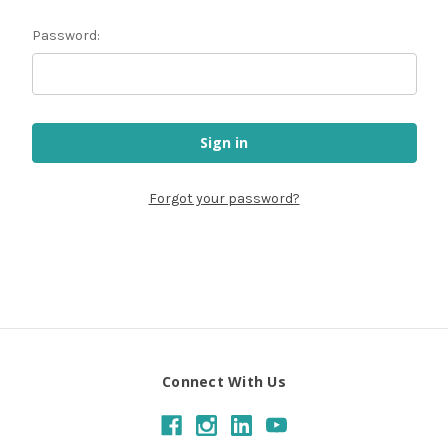
Password:
Forgot your password?
Connect With Us