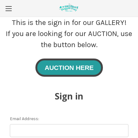
This is the sign in for our GALLERY!
If you are looking for our AUCTION, use
the button below.
AUCTION HERE
Sign in
Email Address: