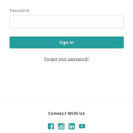
Password:
Forgot your password?
Connect With Us