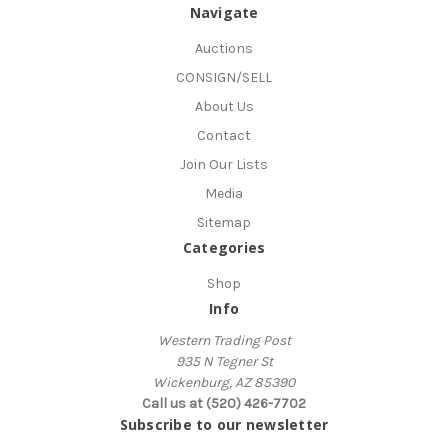
Navigate
Auctions
CONSIGN/SELL
About Us
Contact
Join Our Lists
Media
Sitemap
Categories
Shop
Info
Western Trading Post
935 N Tegner St
Wickenburg, AZ 85390
Call us at (520) 426-7702
Subscribe to our newsletter