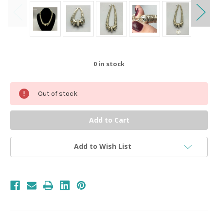
0
in stock
Out of stock
Add to Wish List