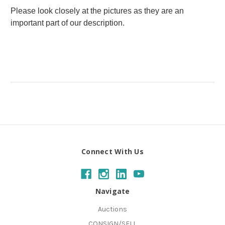
Please look closely at the pictures as they are an
important part of our description.
Connect With Us
Navigate
Auctions
CONSIGN/SELL