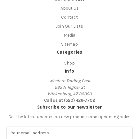
About Us
Contact
Join Our Lists
Media
Sitemap
Categories
Shop
Info
Western Trading Post
935 N Tegner St
Wickenburg, AZ 85390
Call us at (520) 426-7702
Subscribe to our newsletter
Get the latest updates on new products and upcoming sales
E
m