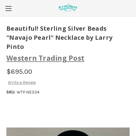
Beautiful! Sterling Silver Beads
"Navajo Pearl" Necklace by Larry
Pinto
Western Trading Post
$695.00
Write a Review
SKU:
WTP.NE334