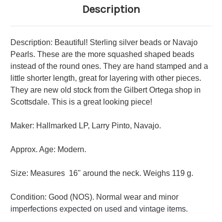
Description
Description: Beautiful! Sterling silver beads or Navajo
Pearls. These are the more squashed shaped beads
instead of the round ones. They are hand stamped and a
little shorter length, great for layering with other pieces.
They are new old stock from the Gilbert Ortega shop in
Scottsdale. This is a great looking piece!
Maker: Hallmarked LP, Larry Pinto, Navajo.
Approx. Age: Modern.
Size: Measures 16" around the neck.
Weighs 119 g.
Condition: Good (NOS). Normal wear and minor
imperfections expected on used and vintage items.