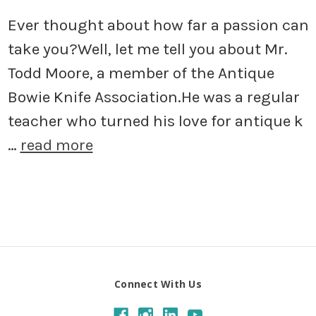
Ever thought about how far a passion can
take you?Well, let me tell you about Mr.
Todd Moore, a member of the Antique
Bowie Knife Association.He was a regular
teacher who turned his love for antique k
…
read more
Connect With Us