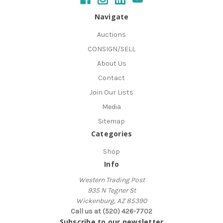
Navigate
Auctions
CONSIGN/SELL
About Us
Contact
Join Our Lists
Media
Sitemap
Categories
Shop
Info
Western Trading Post
935 N Tegner St
Wickenburg, AZ 85390
Call us at (520) 426-7702
Subscribe to our newsletter