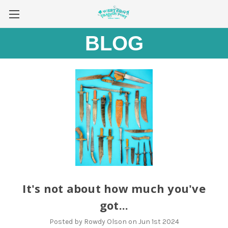
BLOG
It's not about how much you've
got...
Posted by Rowdy Olson on Jun 1st 2024