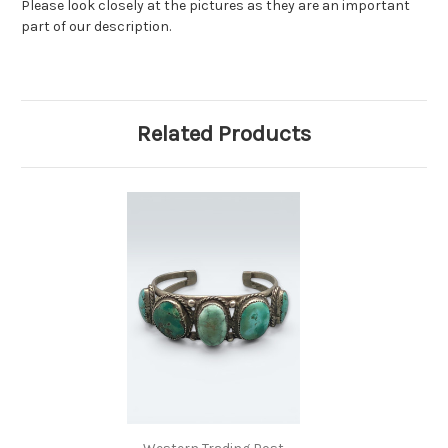
Please look closely at the pictures as they are an important
part of our description.
Related Products