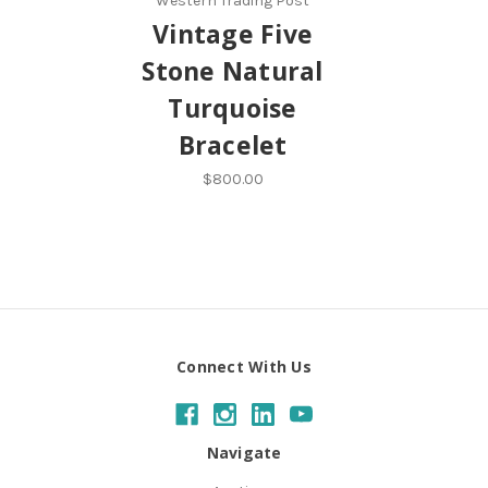
Western Trading Post
Vintage Five
Stone Natural
Turquoise
Bracelet
$800.00
Connect With Us
Navigate