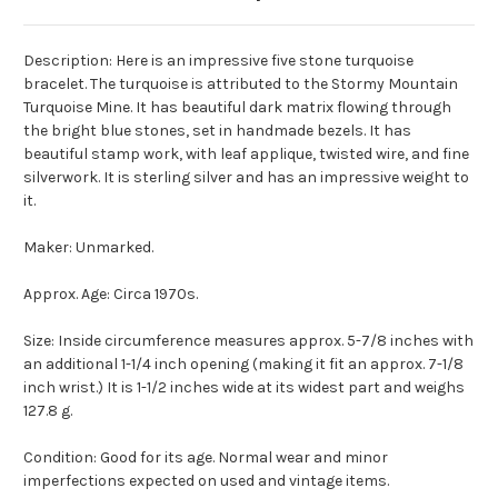
Description: Here is an impressive five stone turquoise
bracelet. The turquoise is attributed to the Stormy Mountain
Turquoise Mine. It has beautiful dark matrix flowing through
the bright blue stones, set in handmade bezels. It has
beautiful stamp work, with leaf applique, twisted wire, and fine
silverwork. It is sterling silver and has an impressive weight to
it.
Maker: Unmarked.
Approx. Age: Circa 1970s.
Size: Inside circumference measures approx. 5-7/8 inches with
an additional 1-1/4 inch opening (making it fit an approx. 7-1/8
inch wrist.) It is 1-1/2 inches wide at its widest part and weighs
127.8 g.
Condition: Good for its age. Normal wear and minor
imperfections expected on used and vintage items.