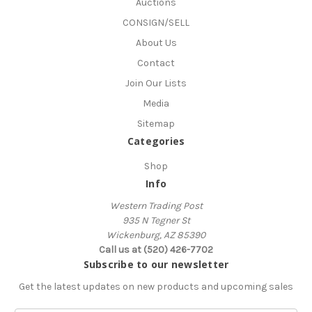
Auctions
CONSIGN/SELL
About Us
Contact
Join Our Lists
Media
Sitemap
Categories
Shop
Info
Western Trading Post
935 N Tegner St
Wickenburg, AZ 85390
Call us at (520) 426-7702
Subscribe to our newsletter
Get the latest updates on new products and upcoming sales