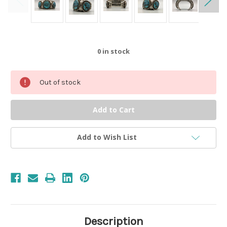
0
in stock
Out of stock
Add to Wish List
Description