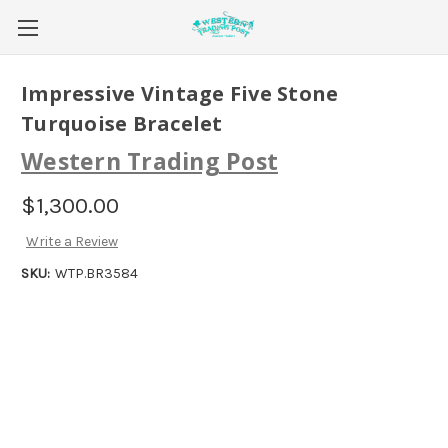
Impressive Vintage Five Stone
Turquoise Bracelet
Western Trading Post
$1,300.00
Write a Review
SKU:
WTP.BR3584