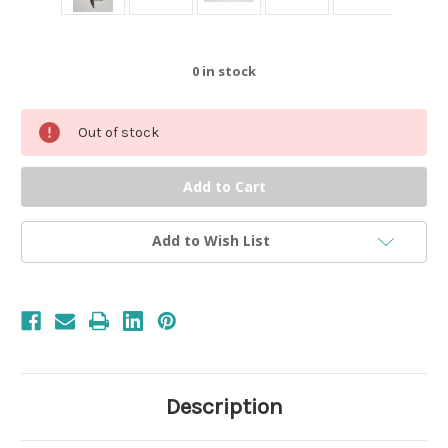
0
in stock
Out of stock
Add to Wish List
Description