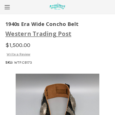
1940s Era Wide Concho Belt
Western Trading Post
$1,500.00
Write a Review
SKU:
WTP.CB173