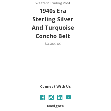
Western Trading Post
1940s Era
Sterling Silver
And Turquoise
Concho Belt
$3,000.00
Connect With Us
Navigate