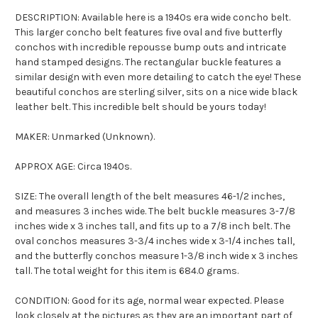
DESCRIPTION: Available here is a 1940s era wide concho belt.
This larger concho belt features five oval and five butterfly
conchos with incredible repousse bump outs and intricate
hand stamped designs. The rectangular buckle features a
similar design with even more detailing to catch the eye! These
beautiful conchos are sterling silver, sits on a nice wide black
leather belt. This incredible belt should be yours today!
MAKER: Unmarked (Unknown).
APPROX AGE: Circa 1940s.
SIZE: The overall length of the belt measures 46-1/2 inches,
and measures 3 inches wide. The belt buckle measures 3-7/8
inches wide x 3 inches tall, and fits up to a 7/8 inch belt. The
oval conchos measures 3-3/4 inches wide x 3-1/4 inches tall,
and the butterfly conchos measure 1-3/8 inch wide x 3 inches
tall. The total weight for this item is 684.0 grams.
CONDITION: Good for its age, normal wear expected. Please
look closely at the pictures as they are an important part of