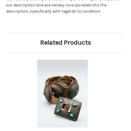
our description and are hereby incorporated into the
description, specifically with regards to condition.
Related Products