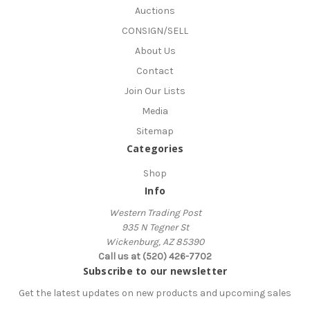
Auctions
CONSIGN/SELL
About Us
Contact
Join Our Lists
Media
Sitemap
Categories
Shop
Info
Western Trading Post
935 N Tegner St
Wickenburg, AZ 85390
Call us at (520) 426-7702
Subscribe to our newsletter
Get the latest updates on new products and upcoming sales