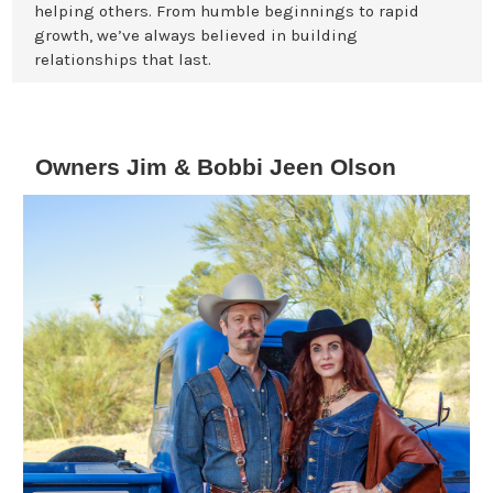
helping others. From humble beginnings to rapid
growth, we’ve always believed in building
relationships that last.
Owners Jim & Bobbi Jeen Olson