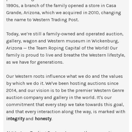
1990s, a branch of the family opened a store in Casa
Grande, Arizona, which we acquired in 2010, changing
the name to Western Trading Post.
Today, we’re still a family-owned and operated auction,
gallery, wagon and Western museum in Wickenburg,
Arizona — the Team Roping Capital of the World! Our
family is proud to live and breathe the Western lifestyle,
as we have for generations.
Our Western roots influence what we do and the values
by which we do it. We've been hosting auctions since
2014, and our vision is to be the premier Western Genre
auction company and gallery in the world. It's our
commitment that every step we take towards this goal,
and that every interaction along the way, is marked with
integrity
and
honesty
.