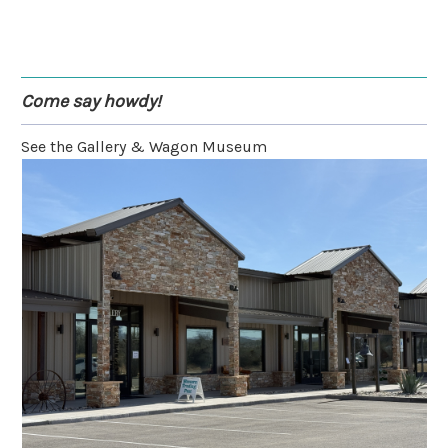
Come say howdy!
See the Gallery & Wagon Museum