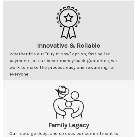
Innovative & Reliable
Whether it’s our "Buy It Now" option, fast seller
payments, or our buyer money-back guarantee, we
work to make the process easy and rewarding for
everyone.
Family Legacy
Our roots go deep, and so does our commitment to