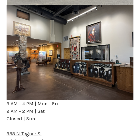
9 AM - 4 PM | Mon - Fri
9 AM - 2 PM | Sat
Closed | Sun
935 N Tegner St