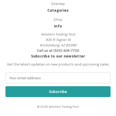
Sitemap
Categories
Shop
Info
Western Trading Post
935 N Tegner St
Wickenburg, AZ 85390
Call us at (520) 426-7702
Subscribe to our newsletter
Get the latest updates on new products and upcoming sales
E
m
a
i
l
A
© 2026 Western Trading Post
d
d