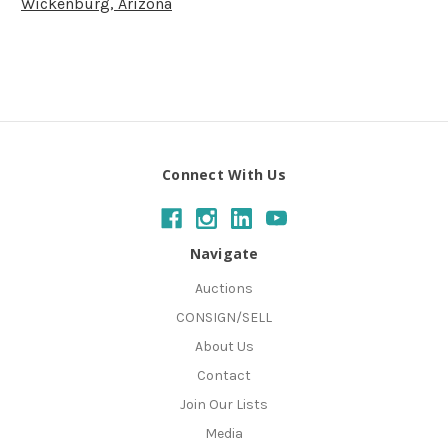
Wickenburg, Arizona
Connect With Us
Navigate
Auctions
CONSIGN/SELL
About Us
Contact
Join Our Lists
Media