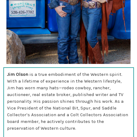
Jim Olson
is a true embodiment of the Western spirit.
With a lifetime of experience in the Western lifestyle,
Jim has worn many hats—rodeo cowboy, rancher,
auctioneer, real estate broker, published writer and TV
personality. His passion shines through his work. As a
Vice President of the National Bit, Spur, and Saddle
Collector’s Association and a Colt Collectors Association
board member, he actively contributes to the
preservation of Western culture.