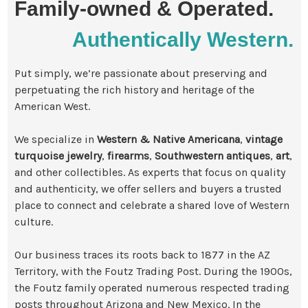
Family-owned & Operated.
Authentically Western.
Put simply, we’re passionate about preserving and
perpetuating the rich history and heritage of the
American West.
We specialize in
Western & Native Americana
,
vintage
turquoise jewelry
,
firearms
,
Southwestern antiques
,
art
,
and other collectibles. As experts that focus on quality
and authenticity, we offer sellers and buyers a trusted
place to connect and celebrate a shared love of Western
culture.
Our business traces its roots back to 1877 in the AZ
Territory, with the Foutz Trading Post. During the 1900s,
the Foutz family operated numerous respected trading
posts throughout Arizona and New Mexico. In the