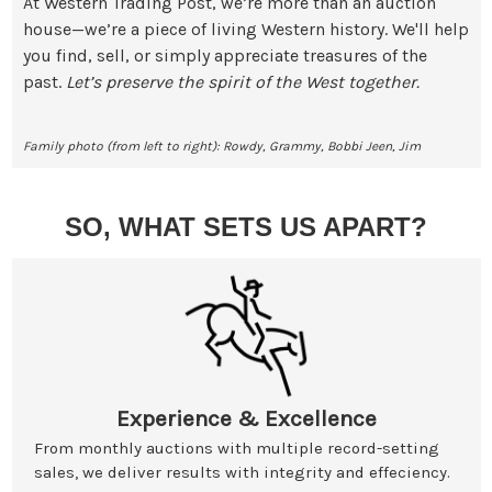
At Western Trading Post, we’re more than an auction
house—we’re a piece of living Western history. We'll help
you find, sell, or simply appreciate treasures of the
past.
Let’s preserve the spirit of the West together.
Family photo (from left to right): Rowdy, Grammy, Bobbi Jeen, Jim
SO, WHAT SETS US APART?
Experience & Excellence
From monthly auctions with multiple record-setting
sales, we deliver results with integrity and effeciency.