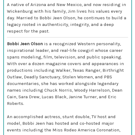
A native of Arizona and New Mexico, and now residing in
Wickenburg with his family, Jim lives his values every
day. Married to Bobbi Jeen Olson, he continues to build a
legacy rooted in authenticity, integrity, and a deep
respect for the past.
Bobbi Jeen Olson
is a recognized Western personality,
inspirational leader, and real-life cowgirl whose career
spans modeling, film, television, and public speaking.
With over a dozen magazine covers and appearances in
productions including Walker, Texas Ranger, Birthright
Outlaw, Deadly Sanctuary, Stolen Women, and PBS
documentaries, she has worked alongside legendary
names including Chuck Norris, Woody Harrelson, Dean
Cain, Sara Drew, Lucas Black, Janine Turner, and Eric
Roberts.
An accomplished actress, stunt double, TV host and
model, Bobbi Jeen has hosted and co-hosted major
events including the Miss Rodeo America Coronation,