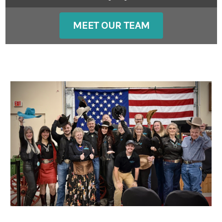
MEET OUR TEAM