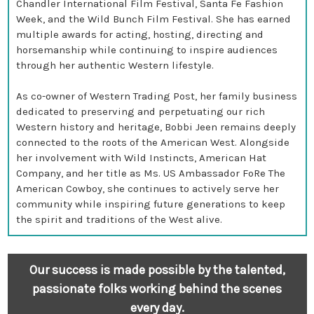
Chandler International Film Festival, Santa Fe Fashion
Week, and the Wild Bunch Film Festival. She has earned
multiple awards for acting, hosting, directing and
horsemanship while continuing to inspire audiences
through her authentic Western lifestyle.
As co-owner of Western Trading Post, her family business
dedicated to preserving and perpetuating our rich
Western history and heritage, Bobbi Jeen remains deeply
connected to the roots of the American West. Alongside
her involvement with Wild Instincts, American Hat
Company, and her title as Ms. US Ambassador FoRe The
American Cowboy, she continues to actively serve her
community while inspiring future generations to keep
the spirit and traditions of the West alive.
Our success is made possible by the talented,
passionate folks working behind the scenes
every day.