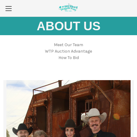
ABOUT US
Meet Our Team
WTP Auction Advantage
How To Bid