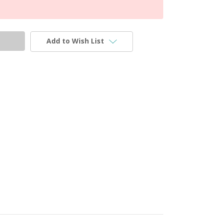
Add to Wish List