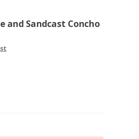
se and Sandcast Concho
st