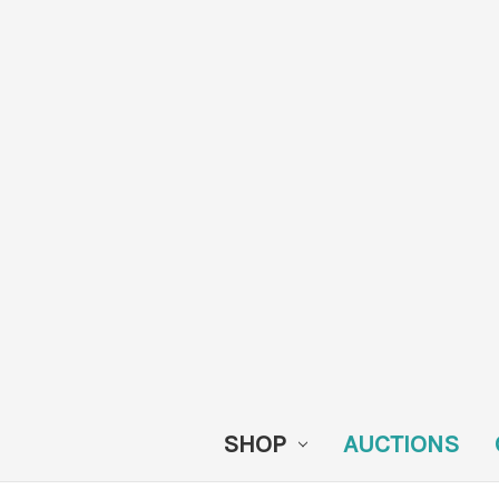
SHOP
AUCTIONS