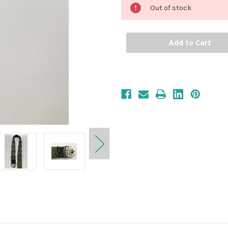
Out of stock