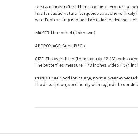
DESCRIPTION: Offered here is a 1960s era turquoise
has fantastic natural turquoise cabochons (likely
wire. Each setting is placed on a darken leather bel
MAKER: Unmarked (Unknown).
APPROX AGE: Circa 1960s.
SIZE: The overall length measures 43-1/2 inches and
The butterflies measure 1-1/8 inches wide x 1-3/4 inc
CONDITION: Good for its age, normal wear expected. 
the description, specifically with regards to conditi