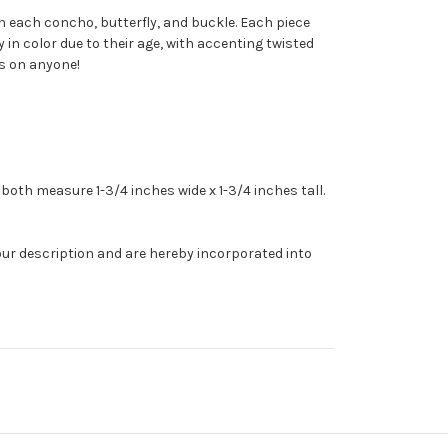
h each
concho
, butterfly, and buckle. Each piece
 in color due to their age, with accenting twisted
us on anyone!
both measure 1-3/4 inches wide x 1-3/4 inches tall.
our description and are hereby incorporated into