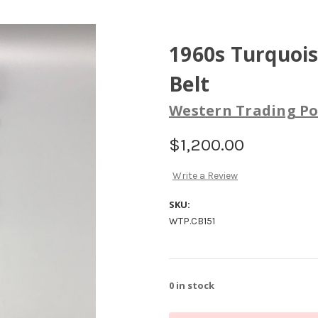
1960s Turquoi
Belt
Western Trading Po
$1,200.00
Write a Review
SKU:
WTP.CB151
0
in stock