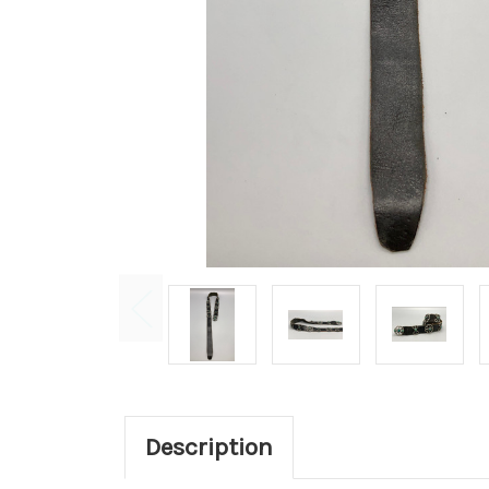
Description