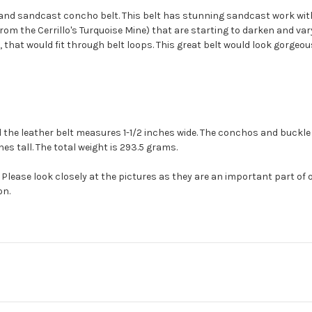
 and
sandcast
concho
belt. This belt has stunning
sandcast
work wit
 from the
Cerrillo's
Turquoise Mine) that are starting to darken and vary
t, that would fit through belt loops. This great belt would look gorgeo
 the leather belt measures 1-1/2 inches wide. The
conchos
and buckle 
hes tall. The total weight is 293.5 grams.
Please look closely at the pictures as they are an important part of 
on.