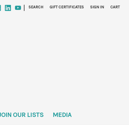
|
SEARCH
GIFT CERTIFICATES
SIGN IN
CART
JOIN OUR LISTS
MEDIA