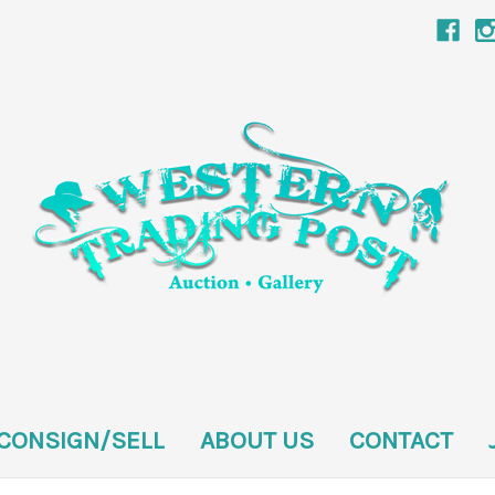
CONSIGN/SELL
ABOUT US
CONTACT