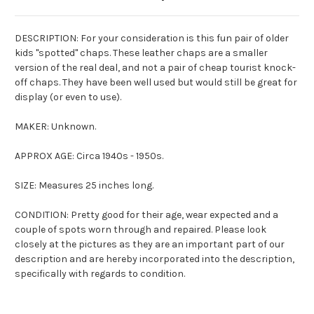
DESCRIPTION: For your consideration is this fun pair of older
kids "spotted" chaps. These leather chaps are a smaller
version of the real deal, and not a pair of cheap tourist knock-
off chaps. They have been well used but would still be great for
display (or even to use).
MAKER: Unknown.
APPROX AGE: Circa 1940s - 1950s.
SIZE: Measures 25 inches long.
CONDITION: Pretty good for their age, wear expected and a
couple of spots worn through and repaired. Please look
closely at the pictures as they are an important part of our
description and are hereby incorporated into the description,
specifically with regards to condition.