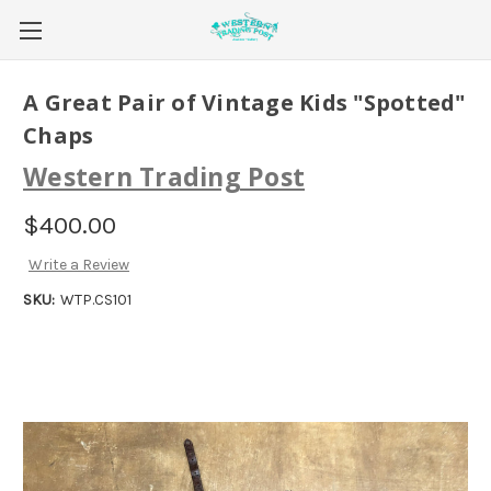
A Great Pair of Vintage Kids "Spotted"
Chaps
Western Trading Post
$400.00
Write a Review
SKU:
WTP.CS101