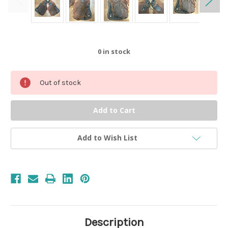
0
in stock
Out of stock
Add to Wish List
Description