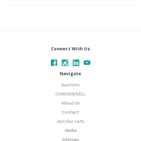
Connect With Us
Navigate
Auctions
CONSIGN/SELL
About Us
Contact
Join Our Lists
Media
Sitemap