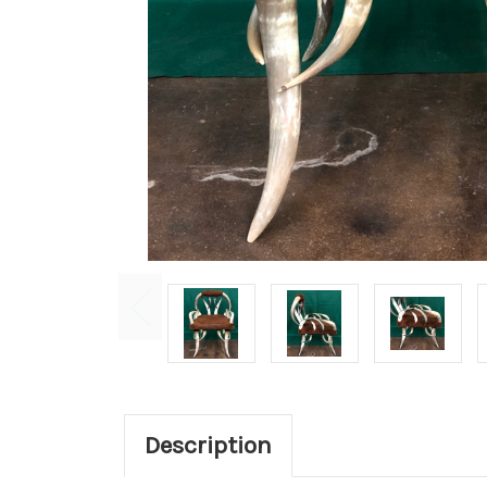
Description