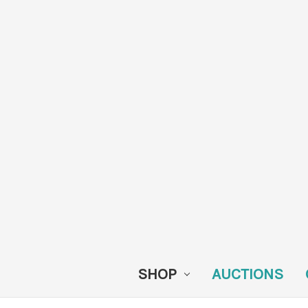
SHOP
AUCTIONS