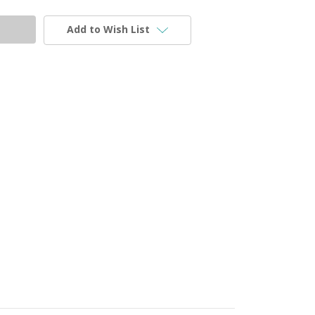
Add to Wish List