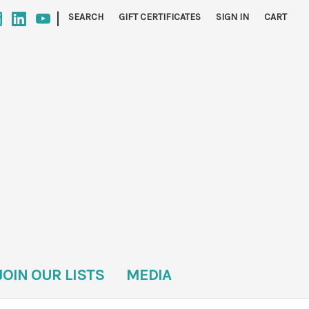
|
SEARCH
GIFT CERTIFICATES
SIGN IN
CART
JOIN OUR LISTS
MEDIA