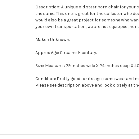
Description: A unique old steer horn chair for your 
the same. This one is great for the collector who do
would also be a great project for someone who want 
your own transportation, we are not equipped, nor do
Maker: Unknown.
Approx Age: Circa mid-century.
Size: Measures 29 inches wide X 24 inches deep X 40 
Condition: Pretty good for its age, some wear and 
Please see description above and look closely at th