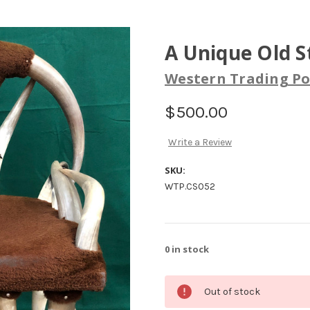
A Unique Old S
Western Trading Po
$500.00
Write a Review
SKU:
WTP.CS052
0
in stock
Out of stock