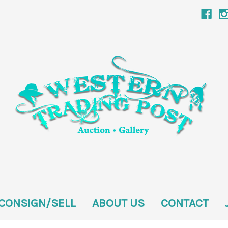
CONSIGN/SELL
ABOUT US
CONTACT