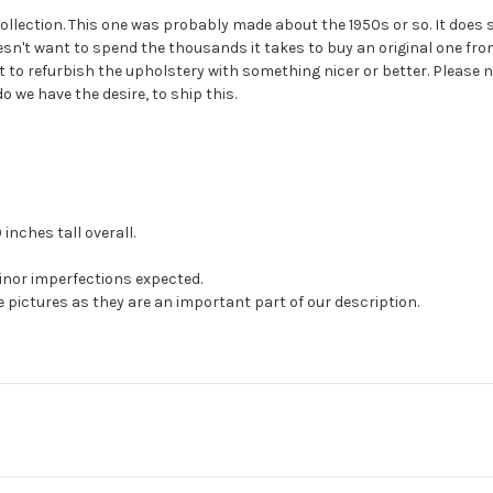
collection. This one was probably made about the 1950s or so. It does s
esn't want to spend the thousands it takes to buy an original one from
to refurbish the upholstery with something nicer or better. Please n
 we have the desire, to ship this.
inches tall overall.
minor imperfections expected.
e pictures as they are an important part of our description.