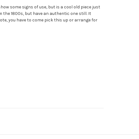
how some signs of use, but is a cool old piece just
 the 1800s, but have an authentic one still. It
ote, you have to come pick this up or arrange for