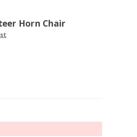
teer Horn Chair
st