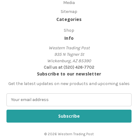
Media
Sitemap
Categories
Shop
Info
Western Trading Post
935 N Tegner St
Wickenburg, AZ 85390
Call us at (520) 426-7702
Subscribe to our newsletter
Get the latest updates on new products and upcoming sales
E
m
a
i
l
A
© 2026 Western Trading Post
d