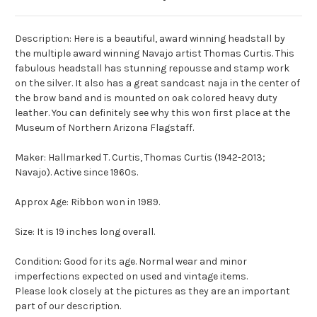
Description: Here is a beautiful, award winning headstall by
the multiple award winning Navajo artist Thomas Curtis. This
fabulous headstall has stunning repousse and stamp work
on the silver. It also has a great sandcast naja in the center of
the brow band and is mounted on oak colored heavy duty
leather. You can definitely see why this won first place at the
Museum of Northern Arizona Flagstaff.
Maker: Hallmarked T. Curtis, Thomas Curtis (1942-2013;
Navajo). Active since 1960s.
Approx Age: Ribbon won in 1989.
Size: It is 19 inches long overall.
Condition: Good for its age. Normal wear and minor
imperfections expected on used and vintage items.
Please look closely at the pictures as they are an important
part of our description.