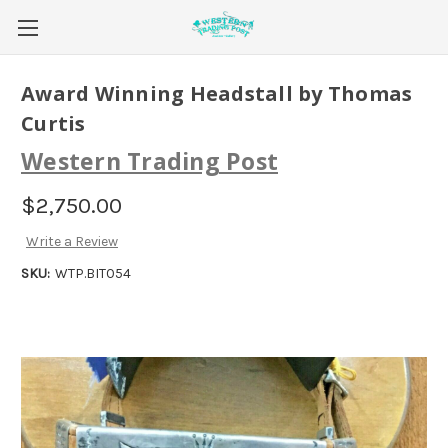
Award Winning Headstall by Thomas
Curtis
Western Trading Post
$2,750.00
Write a Review
SKU:
WTP.BIT054