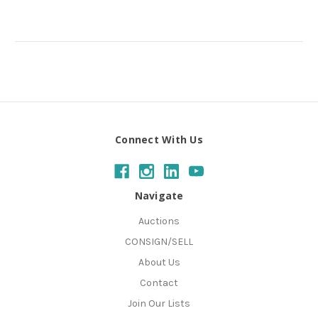
Connect With Us
Navigate
Auctions
CONSIGN/SELL
About Us
Contact
Join Our Lists