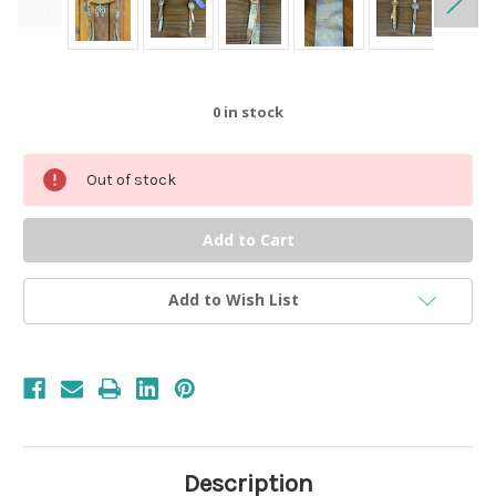
0
in stock
Out of stock
Add to Wish List
Description