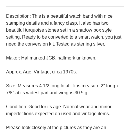
Description: This is a beautiful watch band with nice
stamping details and a fancy clasp. It also has two
beautiful turquoise stones set in a shadow box style
setting. Ready to be converted to a smart watch, you just
need the conversion kit. Tested as sterling silver.
Maker: Hallmarked JGB, hallmerk unknown.
Approx. Age: Vintage, circa 1970s.
Size: Measures 4 1/2 long total. Tips measure 2" long x
7/8" at its widest part and weighs 30.5 g.
Condition: Good for its age. Normal wear and minor
imperfections expected on used and vintage items.
Please look closely at the pictures as they are an