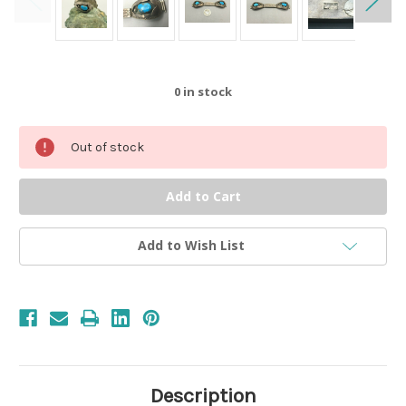
0
in stock
Out of stock
Add to Wish List
Description