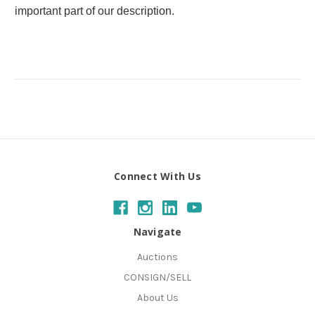
important part of our description.
Connect With Us
Navigate
Auctions
CONSIGN/SELL
About Us