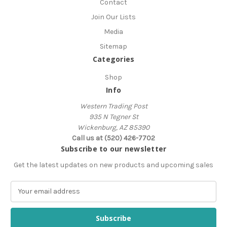
Contact
Join Our Lists
Media
Sitemap
Categories
Shop
Info
Western Trading Post
935 N Tegner St
Wickenburg, AZ 85390
Call us at (520) 426-7702
Subscribe to our newsletter
Get the latest updates on new products and upcoming sales
E
m
a
i