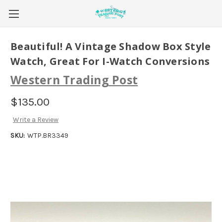
Beautiful! A Vintage Shadow Box Style
Watch, Great For I-Watch Conversions
Western Trading Post
$135.00
Write a Review
SKU:
WTP.BR3349