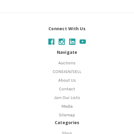
Connect With Us
Navigate
Auctions
CONSIGN/SELL
About Us
Contact
Join Our Lists
Media
Sitemap
Categories
Shop