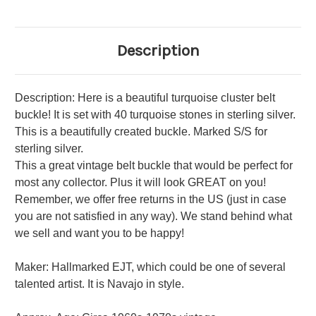
Description
Description: Here is a beautiful turquoise cluster belt
buckle! It is set with 40 turquoise stones in sterling silver.
This is a beautifully created buckle. Marked S/S for
sterling silver.
This a great vintage belt buckle that would be perfect for
most any collector. Plus it will look GREAT on you!
Remember, we offer free returns in the US (just in case
you are not satisfied in any way). We stand behind what
we sell and want you to be happy!
Maker: Hallmarked EJT, which could be one of several
talented artist. It is Navajo in style.