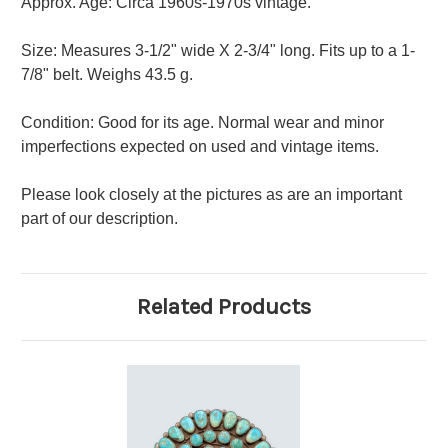
Approx. Age: Circa 1960s-1970s vintage.
Size: Measures 3-1/2" wide X 2-3/4" long. Fits up to a 1-
7/8" belt. Weighs 43.5 g.
Condition: Good for its age. Normal wear and minor
imperfections expected on used and vintage items.
Please look closely at the pictures as are an important
part of our description.
Related Products