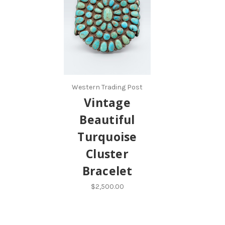
Western Trading Post
Vintage
Beautiful
Turquoise
Cluster
Bracelet
$2,500.00