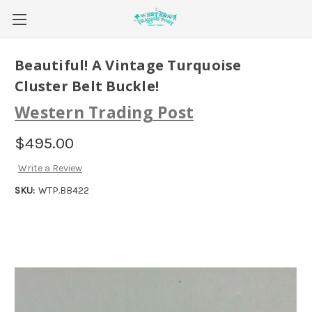
Beautiful! A Vintage Turquoise
Cluster Belt Buckle!
Western Trading Post
$495.00
Write a Review
SKU:
WTP.BB422