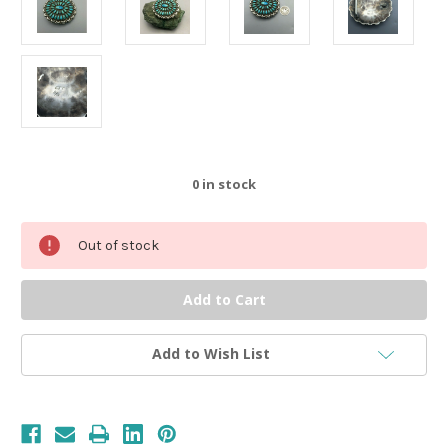
0
in stock
Out of stock
Add to Wish List