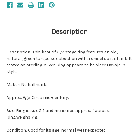
Description
Description: This beautiful, vintage ring features an old,
natural, green turquoise cabochon with a chisel split shank. It
tested as sterling silver. Ring appears to be older Navajo in
style.
Maker: No hallmark.
Approx. Age: Circa mid-century.
Size: Ring is size 5.5 and measures approx. 1" across.
Ring weighs 7 g.
Condition: Good for its age, normal wear expected.