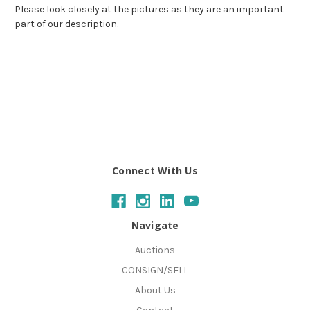
Please look closely at the pictures as they are an important
part of our description.
Connect With Us
Navigate
Auctions
CONSIGN/SELL
About Us