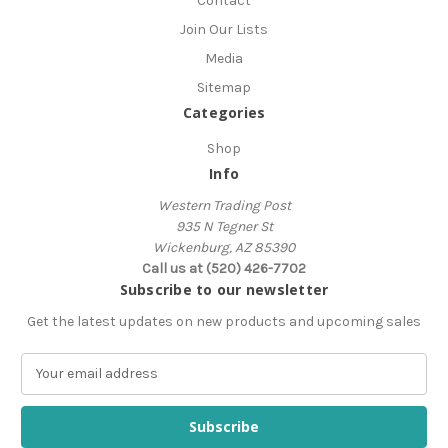
Contact
Join Our Lists
Media
Sitemap
Categories
Shop
Info
Western Trading Post
935 N Tegner St
Wickenburg, AZ 85390
Call us at (520) 426-7702
Subscribe to our newsletter
Get the latest updates on new products and upcoming sales
E
m
a
i
l