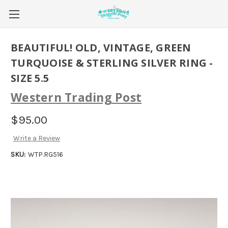
BEAUTIFUL! OLD, VINTAGE, GREEN
TURQUOISE & STERLING SILVER RING -
SIZE 5.5
Western Trading Post
$95.00
Write a Review
SKU:
WTP.RG516