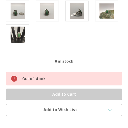
0
in stock
Out of stock
Add to Wish List