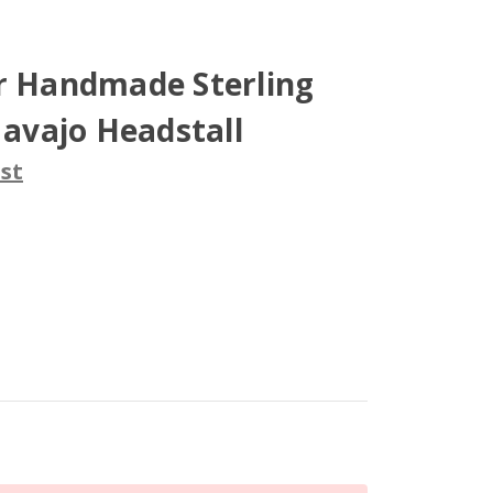
er Handmade Sterling
Navajo Headstall
st