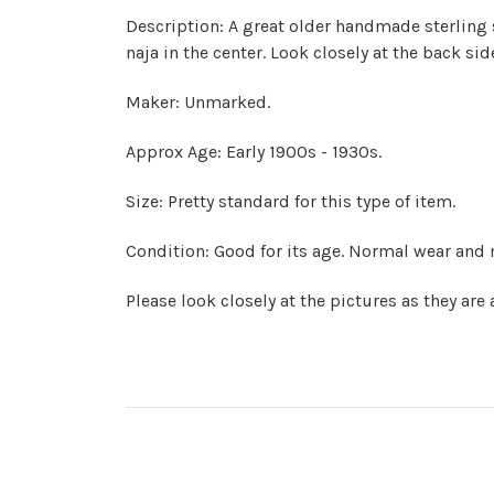
Description: A great older handmade sterling s
naja in the center. Look closely at the back s
Maker: Unmarked.
Approx Age: Early 1900s - 1930s.
Size: Pretty standard for this type of item.
Condition: Good for its age. Normal wear and 
Please look closely at the pictures as they are