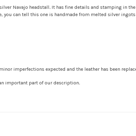
ilver Navajo headstall. It has fine details and stamping in th
ide, you can tell this one is handmade from melted silver ingot
minor imperfections expected and the leather has been replaced
 an important part of our description.