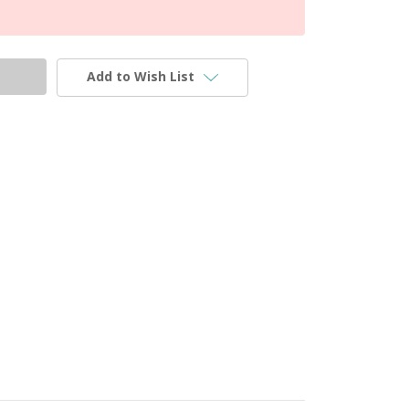
Add to Wish List