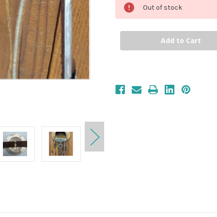
Out of stock