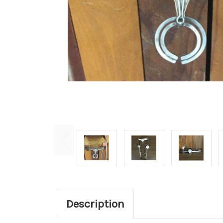
Description