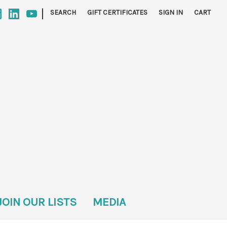
|
SEARCH
GIFT CERTIFICATES
SIGN IN
CART
JOIN OUR LISTS
MEDIA