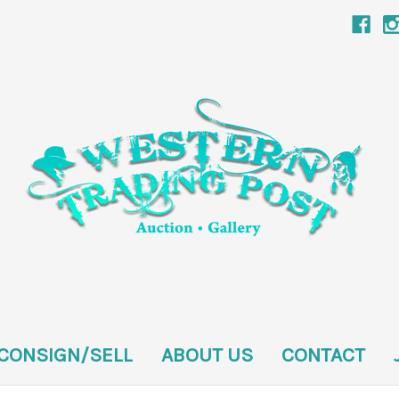
CONSIGN/SELL
ABOUT US
CONTACT