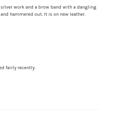
e silver work and a brow band with a dangling
s and hammered out. It is on new leather.
 fairly recently.