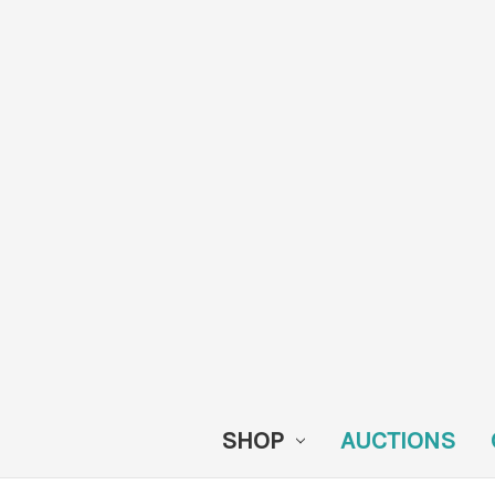
SHOP
AUCTIONS