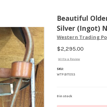
Beautiful Old
Silver (Ingot) 
Western Trading Po
$2,295.00
Write a Review
SKU:
WTP.BIT053
0
in stock