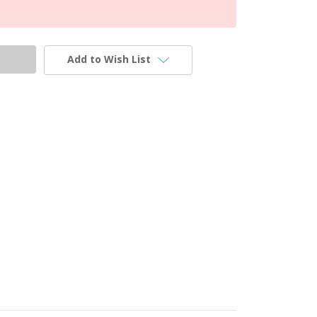
Add to Wish List