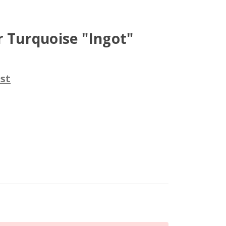
r Turquoise "Ingot"
st