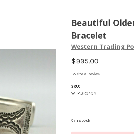
Beautiful Olde
Bracelet
Western Trading Po
$995.00
Write a Review
SKU:
WTP.BR3434
0
in stock