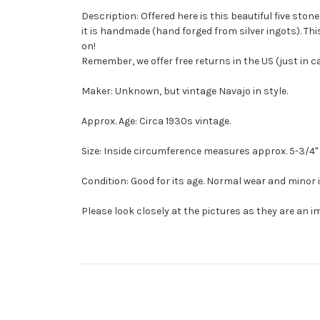
Description: Offered here is this beautiful five ston
it is handmade (hand forged from silver ingots). Thi
on!
Remember, we offer free returns in the US (just in 
Maker: Unknown, but vintage Navajo in style.
Approx. Age: Circa 1930s vintage.
Size: Inside circumference measures approx. 5-3/4" wit
Condition: Good for its age. Normal wear and minor
Please look closely at the pictures as they are an i