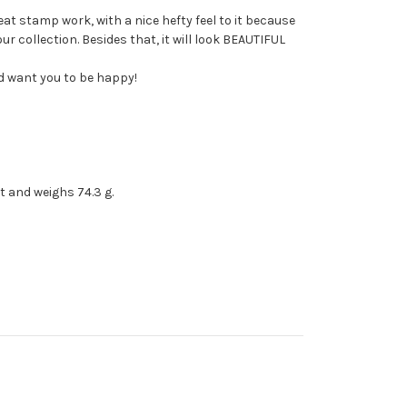
eat stamp work, with a nice hefty feel to it because
r collection. Besides that, it will look BEAUTIFUL
nd want you to be happy!
rt and weighs 74.3 g.