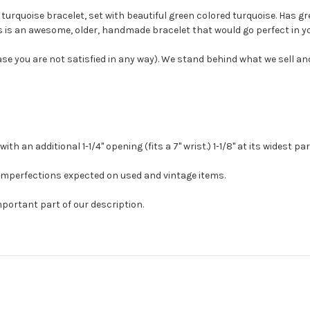
e turquoise bracelet, set with beautiful green colored turquoise. Has gr
s is an awesome, older, handmade bracelet that would go perfect in you
case you are not satisfied in any way). We stand behind what we sell a
h an additional 1-1/4" opening (fits a 7" wrist.) 1-1/8" at its widest pa
 imperfections expected on used and vintage items.
mportant part of our description.