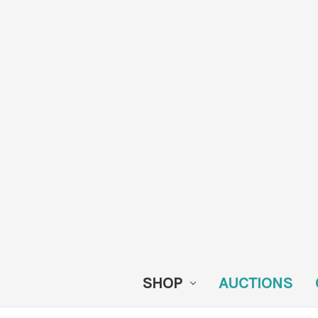
SHOP
AUCTIONS