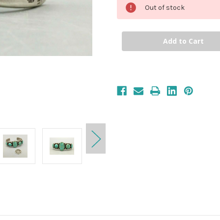
Out of stock