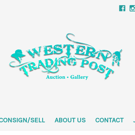
CONSIGN/SELL
ABOUT US
CONTACT