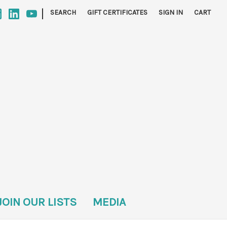
|
SEARCH
GIFT CERTIFICATES
SIGN IN
CART
JOIN OUR LISTS
MEDIA