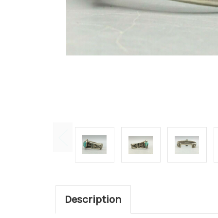
Description