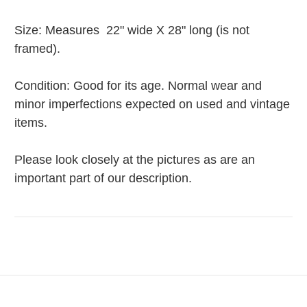
Size: Measures 22" wide X 28" long (is not
framed).
Condition: Good for its age. Normal wear and
minor imperfections expected on used and vintage
items.
Please look closely at the pictures as are an
important part of our description.