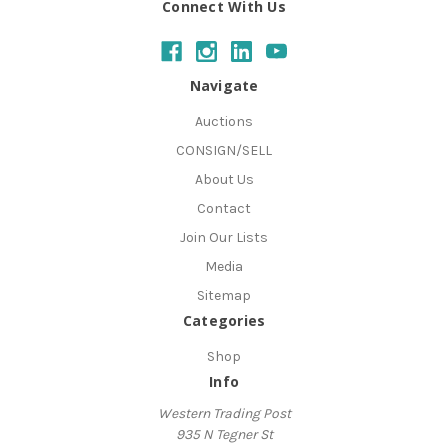
Connect With Us
Navigate
Auctions
CONSIGN/SELL
About Us
Contact
Join Our Lists
Media
Sitemap
Categories
Shop
Info
Western Trading Post
935 N Tegner St