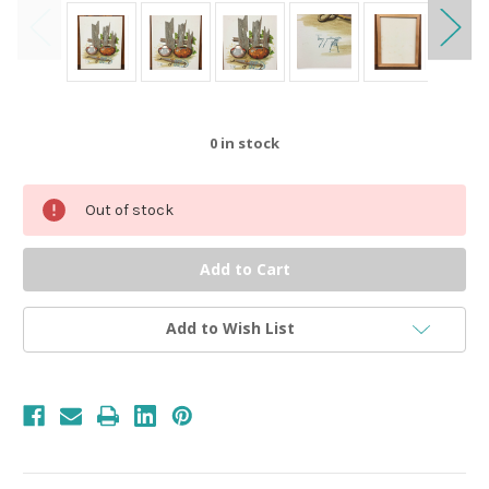
0
in stock
Out of stock
Add to Wish List