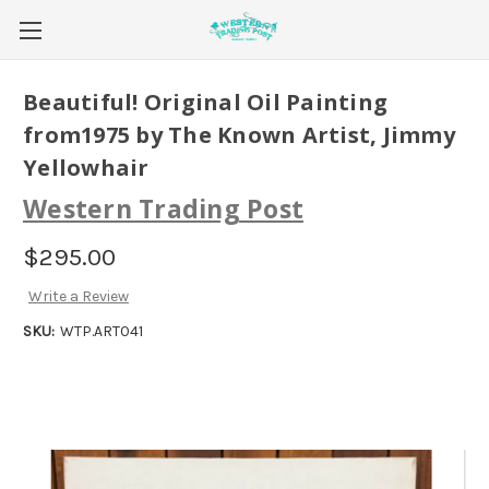
Beautiful! Original Oil Painting
from1975 by The Known Artist, Jimmy
Yellowhair
Western Trading Post
$295.00
Write a Review
SKU:
WTP.ART041