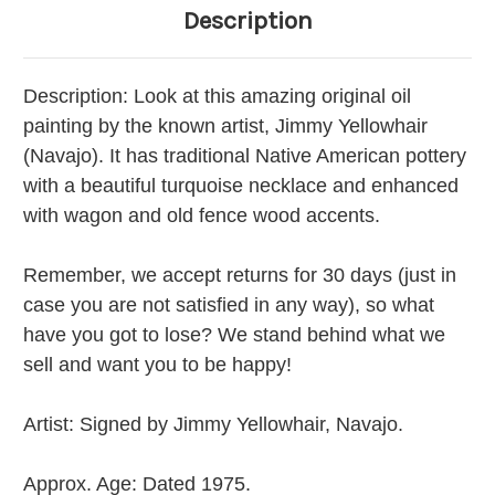
Description
Description:
Look at this amazing original oil
painting by the known artist, Jimmy Yellowhair
(Navajo). It has traditional Native American pottery
with a beautiful turquoise necklace and enhanced
with wagon and old fence wood accents.
Remember, we accept returns for 30 days (just in
case you are not satisfied in any way), so what
have you got to lose? We stand behind what we
sell and want you to be happy!
Artist:
Signed by Jimmy Yellowhair, Navajo.
Approx. Age:
Dated 1975.