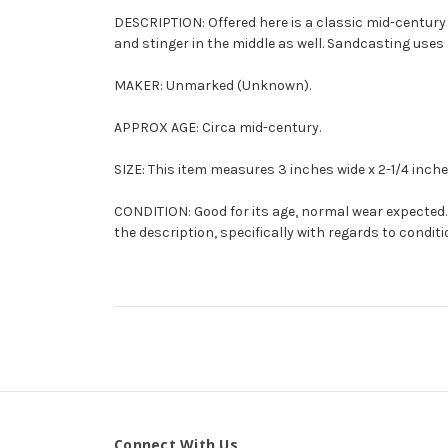
DESCRIPTION: Offered here is a classic mid-centur
and stinger in the middle as well.
Sandcasting
uses 
MAKER: Unmarked (Unknown).
APPROX AGE: Circa mid-century.
SIZE: This item measures 3 inches wide x 2-1/4 inches
CONDITION: Good for its age, normal wear expected. 
the description, specifically with regards to conditi
Connect With Us