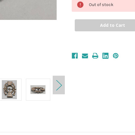
Out of stock