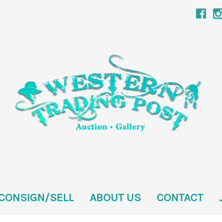
CONSIGN/SELL
ABOUT US
CONTACT