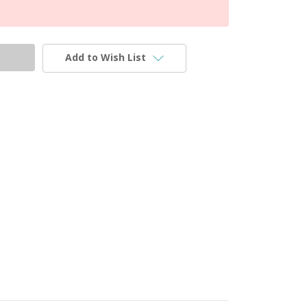
Add to Wish List