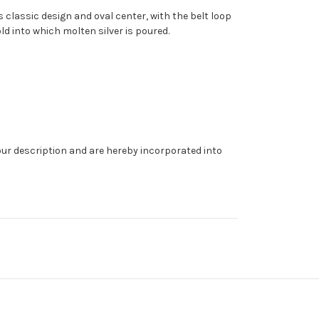
s classic design and oval center, with the belt loop
ld into which molten silver is poured.
our description and are hereby incorporated into