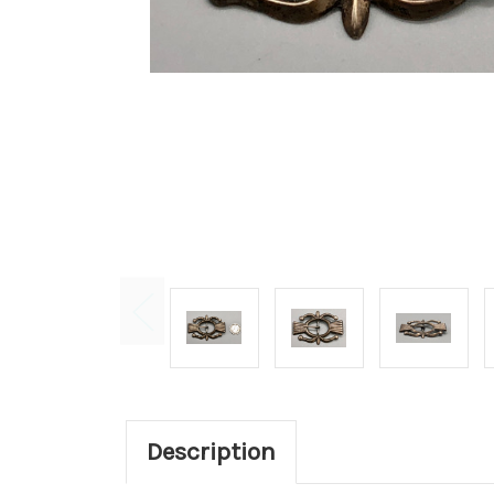
Description