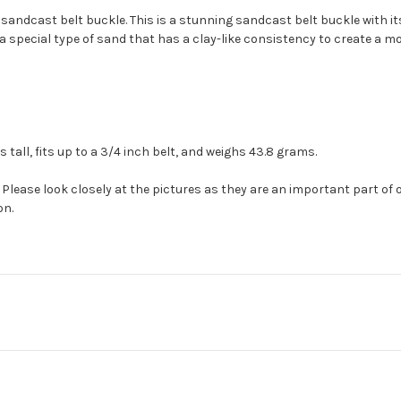
y
sandcast
belt buckle. This is a stunning
sandcast
belt buckle with it
a special type of sand that has a clay-like consistency to create a mo
 tall, fits up to a 3/4 inch belt, and weighs 43.8 grams.
Please look closely at the pictures as they are an important part of 
on.