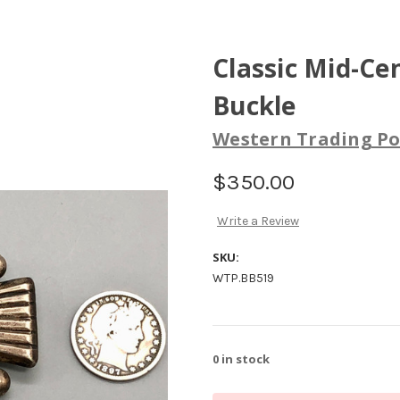
Classic Mid-Ce
Buckle
Western Trading Po
$350.00
Write a Review
SKU:
WTP.BB519
0
in stock