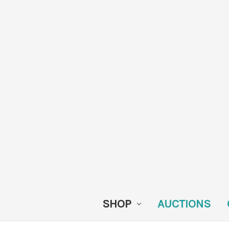
SHOP
AUCTIONS