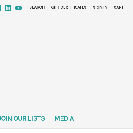
|
SEARCH
GIFT CERTIFICATES
SIGN IN
CART
JOIN OUR LISTS
MEDIA