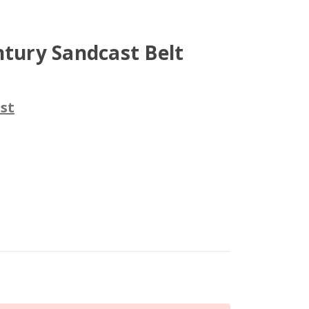
ntury Sandcast Belt
st