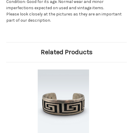
Condition: Good for its age. Normal wear and minor
imperfections expected on used and vintage items.
Please look closely at the pictures as they are an important
part of our description.
Related Products