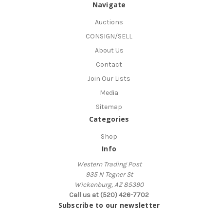
Navigate
Auctions
CONSIGN/SELL
About Us
Contact
Join Our Lists
Media
Sitemap
Categories
Shop
Info
Western Trading Post
935 N Tegner St
Wickenburg, AZ 85390
Call us at (520) 426-7702
Subscribe to our newsletter