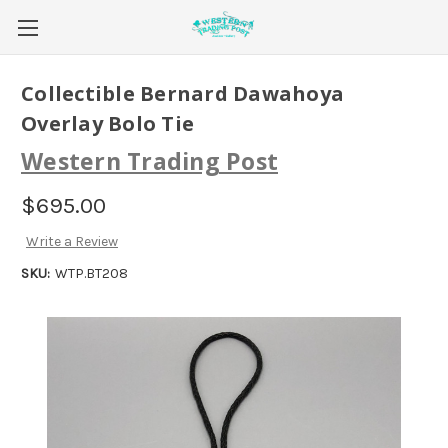
Collectible Bernard Dawahoya
Overlay Bolo Tie
Western Trading Post
$695.00
Write a Review
SKU:
WTP.BT208