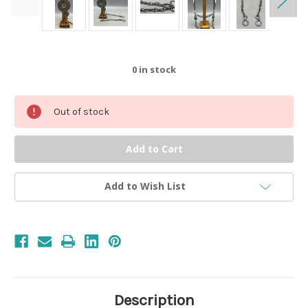
0
in stock
Out of stock
Add to Wish List
Description