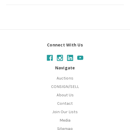
Connect With Us
Navigate
Auctions
CONSIGN/SELL
About Us
Contact
Join Our Lists
Media
Sitemap