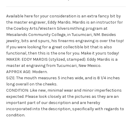
Available here for your consideration is an extra fancy bit by
the master engraver, Eddy Mardis. Mardis is an instructor for
the Cowboy Arts/Western
Silversmithing
program at
Mesalands
Community College, in
Tucumcari
, NM. Besides
jewelry, bits and spurs, his firearms engraving is over the top!
If you were looking for a great collectible bit that is also
functional, then this is the one for you. Make it yours today!
MAKER: EDDY MARDIS (stylized, stamped). Eddy Mardis is a
master at engraving from Tucumcari, New Mexico.
APPROX AGE: Modern.
SIZE: The mouth measures 5 inches wide, and is 8 1/4 inches
long overall on the cheeks.
CONDITION: Like new, minimal wear and minor imperfections
expected. Please look closely at the pictures as they are an
important part of our description and are hereby
incorporated into the description, specifically with regards to
condition.