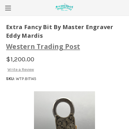
Extra Fancy Bit By Master Engraver
Eddy Mardis
Western Trading Post
$1,200.00
Write a Review
SKU:
WTP.BIT145