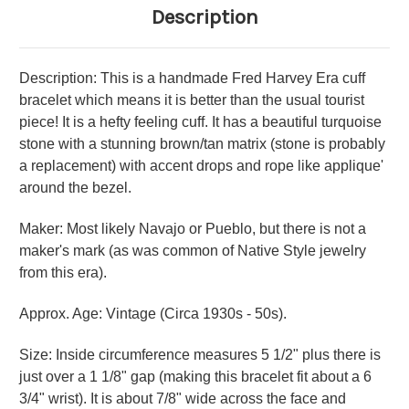
Description
Description: This is a handmade Fred Harvey Era cuff
bracelet which means it is better than the usual tourist
piece! It is a hefty feeling cuff. It has a beautiful turquoise
stone with a stunning brown/tan matrix (stone is probably
a replacement) with accent drops and rope like applique'
around the bezel.
Maker: Most likely Navajo or Pueblo, but there is not a
maker's mark (as was common of Native Style jewelry
from this era).
Approx. Age: Vintage (Circa 1930s - 50s).
Size: Inside circumference measures 5 1/2" plus there is
just over a 1 1/8" gap (making this bracelet fit about a 6
3/4" wrist). It is about 7/8" wide across the face and