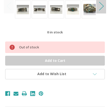
0
in stock
Out of stock
Add to Wish List