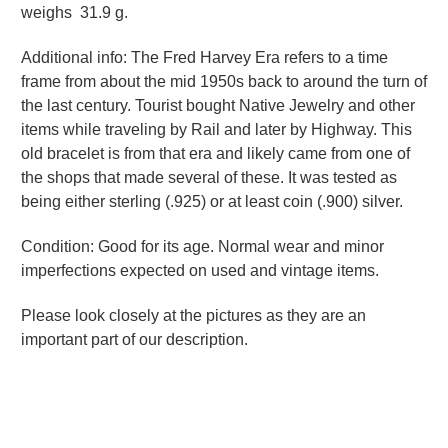
weighs 31.9 g.
Additional info: The Fred Harvey Era refers to a time
frame from about the mid 1950s back to around the turn of
the last century. Tourist bought Native Jewelry and other
items while traveling by Rail and later by Highway. This
old bracelet is from that era and likely came from one of
the shops that made several of these. It was tested as
being either sterling (.925) or at least coin (.900) silver.
Condition: Good for its age. Normal wear and minor
imperfections expected on used and vintage items.
Please look closely at the pictures as they are an
important part of our description.