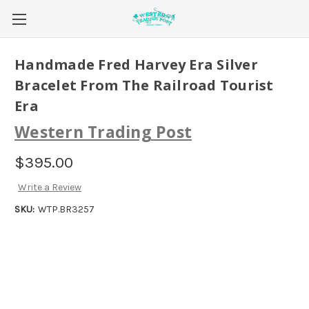
Handmade Fred Harvey Era Silver
Bracelet From The Railroad Tourist
Era
Western Trading Post
$395.00
Write a Review
SKU:
WTP.BR3257