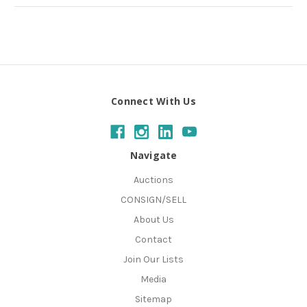
Connect With Us
Navigate
Auctions
CONSIGN/SELL
About Us
Contact
Join Our Lists
Media
Sitemap