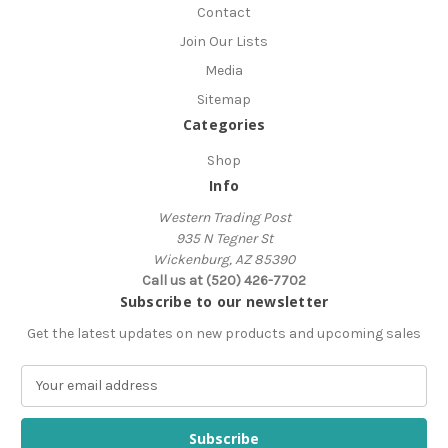
Contact
Join Our Lists
Media
Sitemap
Categories
Shop
Info
Western Trading Post
935 N Tegner St
Wickenburg, AZ 85390
Call us at (520) 426-7702
Subscribe to our newsletter
Get the latest updates on new products and upcoming sales
E
m
a
i