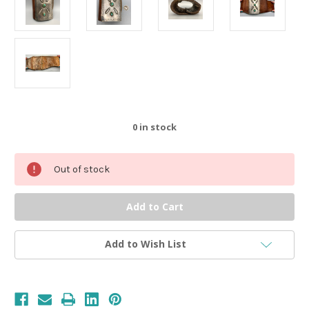
0
in stock
Out of stock
Add to Wish List