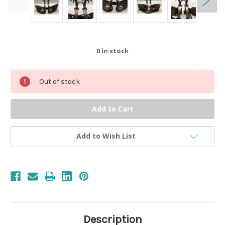
0
in stock
Out of stock
Add to Wish List
Description