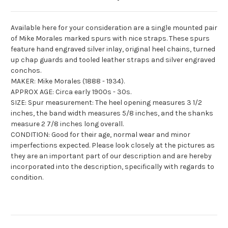
Available here for your consideration are a single mounted pair
of Mike Morales marked spurs with nice straps. These spurs
feature hand engraved silver inlay, original heel chains, turned
up chap guards and tooled leather straps and silver engraved
conchos
.
MAKER: Mike Morales (1888 - 1934).
APPROX AGE: Circa early 1900s - 30s.
SIZE: Spur measurement: The heel opening measures 3 1/2
inches, the band width measures 5/8 inches, and the shanks
measure 2 7/8 inches long overall.
CONDITION: Good for their age, normal wear and minor
imperfections expected. Please look closely at the pictures as
they are an important part of our description and are hereby
incorporated into the description, specifically with regards to
condition.