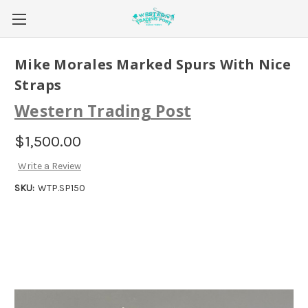
Mike Morales Marked Spurs With Nice
Straps
Western Trading Post
$1,500.00
Write a Review
SKU:
WTP.SP150