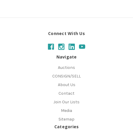
Connect With Us
Navigate
Auctions
CONSIGN/SELL
About Us
Contact
Join Our Lists
Media
Sitemap
Categories