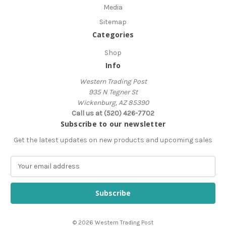
Media
Sitemap
Categories
Shop
Info
Western Trading Post
935 N Tegner St
Wickenburg, AZ 85390
Call us at (520) 426-7702
Subscribe to our newsletter
Get the latest updates on new products and upcoming sales
E
m
a
i
l
A
© 2026 Western Trading Post
d