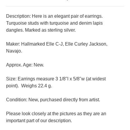
Description: Here is an elegant pair of earrings.
Turquoise studs with turquoise and denim lapis
dangles. Marked as sterling silver.
Maker: Hallmarked Elle C-J, Elle Curley Jackson,
Navajo.
Approx. Age: New.
Size: Earrings measure 3 1/8"l x 5/8"w (at widest
point).
Weighs 22.4 g.
Condition: New, purchased directly from artist.
Please look closely at the pictures as they are an
important part of our description.