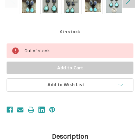
0
in stock
Out of stock
Add to Wish List
Description