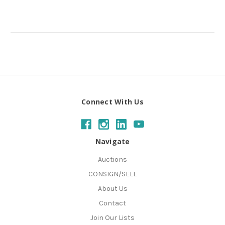
Connect With Us
Navigate
Auctions
CONSIGN/SELL
About Us
Contact
Join Our Lists