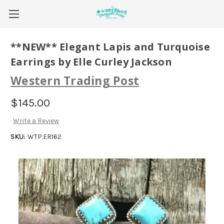
**NEW** Elegant Lapis and Turquoise
Earrings by Elle Curley Jackson
Western Trading Post
$145.00
Write a Review
SKU:
WTP.ER162