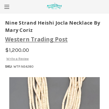
Nine Strand Heishi Jocla Necklace By
Mary Coriz
Western Trading Post
$1,200.00
Write a Review
SKU:
WTP.NE4280