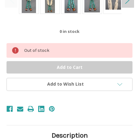
0
in stock
Out of stock
Add to Wish List
Description