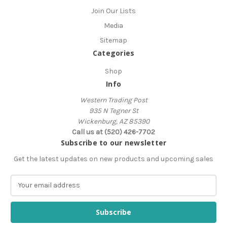
Join Our Lists
Media
Sitemap
Categories
Shop
Info
Western Trading Post
935 N Tegner St
Wickenburg, AZ 85390
Call us at (520) 426-7702
Subscribe to our newsletter
Get the latest updates on new products and upcoming sales
E
m
a
i
l