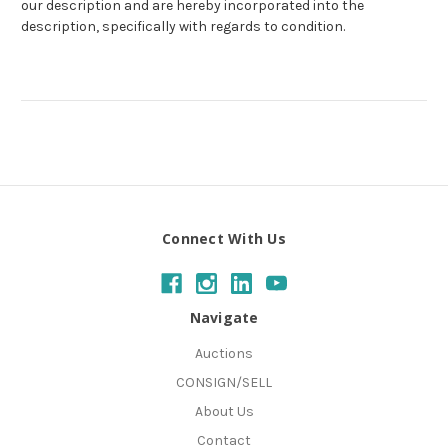
our description and are hereby incorporated into the
description, specifically with regards to condition.
Connect With Us
Navigate
Auctions
CONSIGN/SELL
About Us
Contact