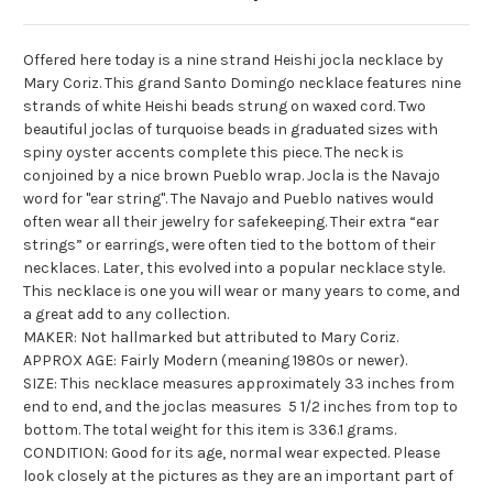
Offered here today is a nine strand Heishi
jocla
necklace by
Mary Coriz. This grand
Santo
Domingo necklace features nine
strands of white Heishi beads strung on waxed cord. Two
beautiful
joclas
of turquoise beads in graduated sizes with
spiny oyster accents complete this piece. The neck is
conjoined by a nice brown Pueblo wrap.
Jocla
is the Navajo
word for "ear string". The Navajo and Pueblo natives would
often wear all their jewelry for safekeeping. Their extra “ear
strings” or earrings, were often tied to the bottom of their
necklaces. Later, this evolved into a popular necklace style.
This necklace is one you will wear or many years to come, and
a great add to any collection.
MAKER: Not hallmarked but attributed to Mary Coriz.
APPROX AGE: Fairly Modern (meaning 1980s or newer).
SIZE: This necklace measures approximately 33 inches from
end to end, and the
joclas
measures 5 1/2 inches from top to
bottom. The total weight for this item is 336.1 grams.
CONDITION: Good for its age, normal wear expected. Please
look closely at the pictures as they are an important part of