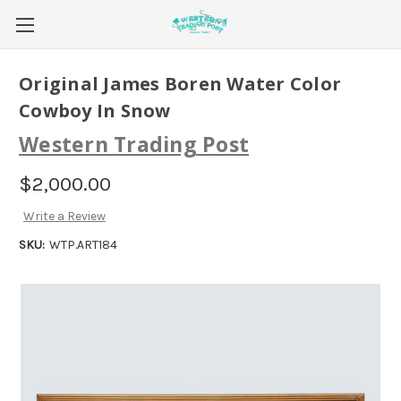
Original James Boren Water Color
Cowboy In Snow
Western Trading Post
$2,000.00
Write a Review
SKU:
WTP.ART184