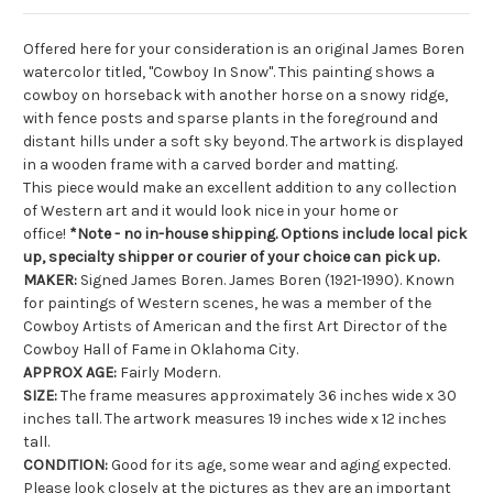
Offered here for your consideration is an original James Boren
watercolor titled, "Cowboy In Snow". This painting shows a
cowboy on horseback with another horse on a snowy ridge,
with fence posts and sparse plants in the foreground and
distant hills under a soft sky beyond. The artwork is displayed
in a wooden frame with a carved border and matting.
This piece would make an excellent addition to any collection
of Western art and it would look nice in your home or
office!
*Note - no in-house shipping. Options include local pick
up, specialty shipper or courier of your choice can pick up.
MAKER:
Signed James Boren. James Boren (1921-1990). Known
for paintings of Western scenes, he was a member of the
Cowboy Artists of American and the first Art Director of the
Cowboy Hall of Fame in Oklahoma City.
APPROX AGE:
Fairly Modern.
SIZE:
The frame measures approximately 36 inches wide x 30
inches tall. The artwork measures 19 inches wide x 12 inches
tall.
CONDITION:
Good for its age, some wear and aging expected.
Please look closely at the pictures as they are an important