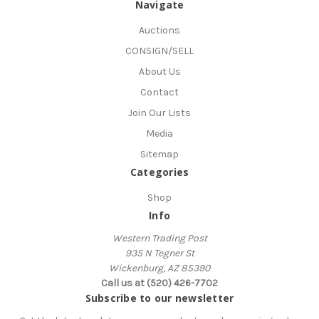
Navigate
Auctions
CONSIGN/SELL
About Us
Contact
Join Our Lists
Media
Sitemap
Categories
Shop
Info
Western Trading Post
935 N Tegner St
Wickenburg, AZ 85390
Call us at (520) 426-7702
Subscribe to our newsletter