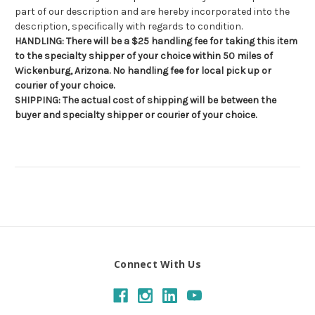
part of our description and are hereby incorporated into the
description, specifically with regards to condition.
HANDLING: There will be a $25 handling fee for taking this item
to the specialty shipper of your choice within 50 miles of
Wickenburg, Arizona. No handling fee for local pick up or
courier of your choice.
SHIPPING: The actual cost of shipping will be between the
buyer and specialty shipper or courier of your choice.
Connect With Us