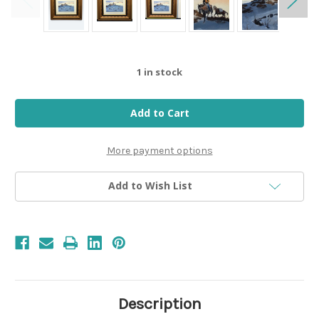
1
in stock
More payment options
Add to Wish List
Description