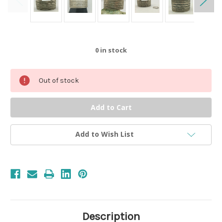
0
in stock
Out of stock
Add to Wish List
Description