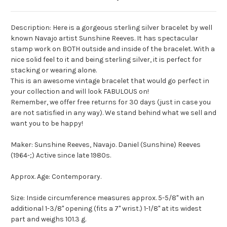
Description: Here is a gorgeous sterling silver bracelet by well
known Navajo artist Sunshine Reeves. It has spectacular
stamp work on BOTH outside and inside of the bracelet. With a
nice solid feel to it and being sterling silver, it is perfect for
stacking or wearing alone.
This is an awesome vintage bracelet that would go perfect in
your collection and will look FABULOUS on!
Remember, we offer free returns for 30 days (just in case you
are not satisfied in any way). We stand behind what we sell and
want you to be happy!
Maker: Sunshine Reeves, Navajo. Daniel (Sunshine) Reeves
(1964-;) Active since late 1980s.
Approx. Age: Contemporary.
Size: Inside circumference measures approx. 5-5/8" with an
additional 1-3/8" opening (fits a 7" wrist.) 1-1/8" at its widest
part and weighs 101.3 g.