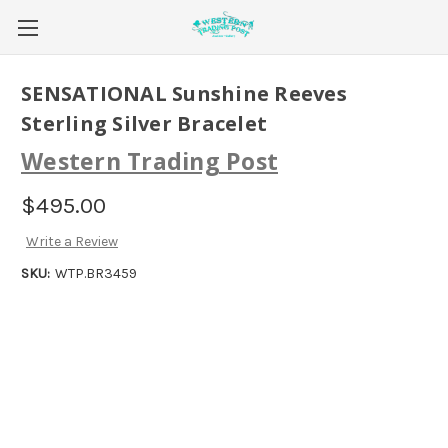
SENSATIONAL Sunshine Reeves
Sterling Silver Bracelet
Western Trading Post
$495.00
Write a Review
SKU:
WTP.BR3459