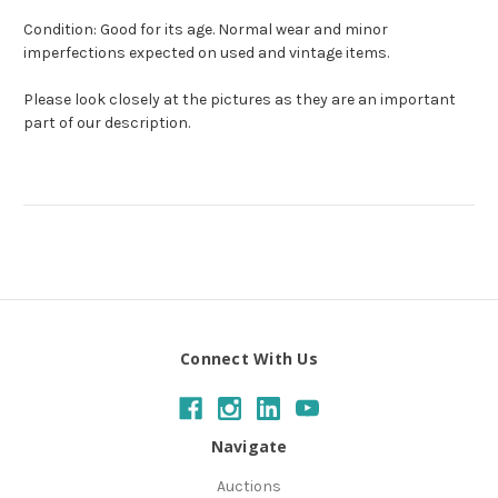
Condition: Good for its age. Normal wear and minor
imperfections expected on used and vintage items.
Please look closely at the pictures as they are an important
part of our description.
Connect With Us
Navigate
Auctions