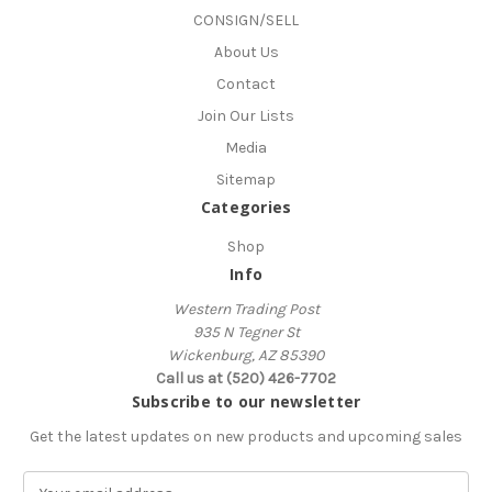
CONSIGN/SELL
About Us
Contact
Join Our Lists
Media
Sitemap
Categories
Shop
Info
Western Trading Post
935 N Tegner St
Wickenburg, AZ 85390
Call us at (520) 426-7702
Subscribe to our newsletter
Get the latest updates on new products and upcoming sales
E