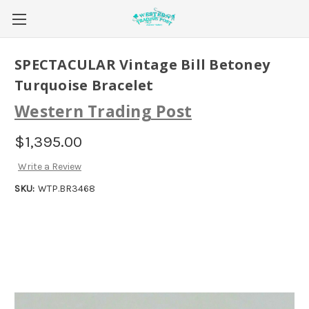
SPECTACULAR Vintage Bill Betoney
Turquoise Bracelet
Western Trading Post
$1,395.00
Write a Review
SKU:
WTP.BR3468