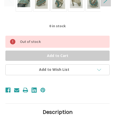
0
in stock
Out of stock
Add to Wish List
Description