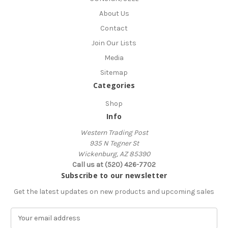
About Us
Contact
Join Our Lists
Media
Sitemap
Categories
Shop
Info
Western Trading Post
935 N Tegner St
Wickenburg, AZ 85390
Call us at (520) 426-7702
Subscribe to our newsletter
Get the latest updates on new products and upcoming sales
E
m