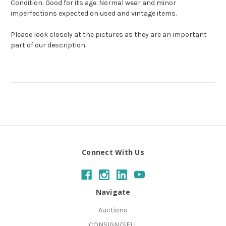
Condition: Good for its age. Normal wear and minor
imperfections expected on used and vintage items.
Please look closely at the pictures as they are an important
part of our description.
Connect With Us
Navigate
Auctions
CONSIGN/SELL