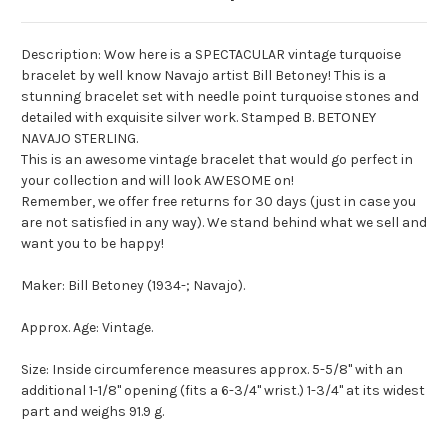
Description: Wow here is a SPECTACULAR vintage turquoise
bracelet by well know Navajo artist Bill Betoney! This is a
stunning bracelet set with needle point turquoise stones and
detailed with exquisite silver work. Stamped B. BETONEY
NAVAJO STERLING.
This is an awesome vintage bracelet that would go perfect in
your collection and will look AWESOME on!
Remember, we offer free returns for 30 days (just in case you
are not satisfied in any way). We stand behind what we sell and
want you to be happy!
Maker: Bill Betoney (1934-; Navajo).
Approx. Age: Vintage.
Size: Inside circumference measures approx. 5-5/8" with an
additional 1-1/8" opening (fits a 6-3/4" wrist.) 1-3/4" at its widest
part and weighs 91.9 g.