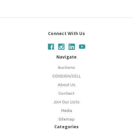
Connect With Us
Navigate
Auctions
CONSIGN/SELL
About Us
Contact
Join Our Lists
Media
Sitemap
Categories