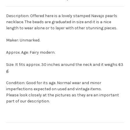
Description: Offered here is a lovely stamped Navajo pearls
necklace. The beads are graduated in size and it is a nice
length to wear alone or to layer with other stunning pieces.
Maker: Unmarked.
Approx. Age: Fairy modern.
Size: It fits approx. 30 inches around the neck and it weighs 63
g.
Condition: Good for its age. Normal wear and minor
imperfections expected on used and vintage items.
Please look closely at the pictures as they are an important
part of our description.