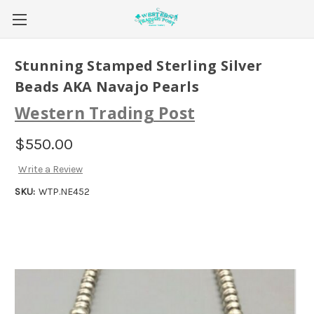
Stunning Stamped Sterling Silver
Beads AKA Navajo Pearls
Western Trading Post
$550.00
Write a Review
SKU:
WTP.NE452