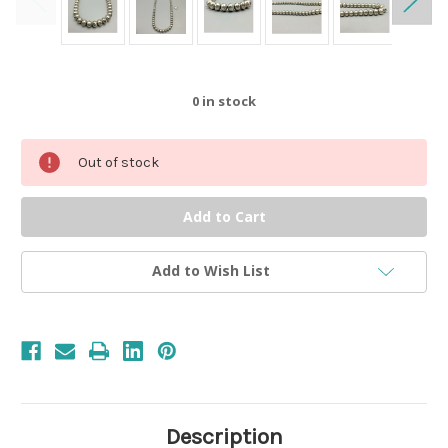
0
in stock
Out of stock
Add to Wish List
Description