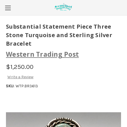
Substantial Statement Piece Three
Stone Turquoise and Sterling Silver
Bracelet
Western Trading Post
$1,250.00
Write a Review
SKU:
WTP.BR3613