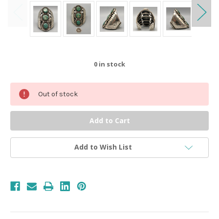
0
in stock
Out of stock
Add to Wish List