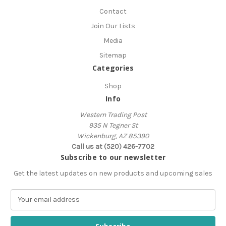
Contact
Join Our Lists
Media
Sitemap
Categories
Shop
Info
Western Trading Post
935 N Tegner St
Wickenburg, AZ 85390
Call us at (520) 426-7702
Subscribe to our newsletter
Get the latest updates on new products and upcoming sales
E
m
a