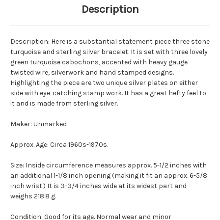
Description
Description: Here is a substantial statement piece three stone
turquoise and sterling silver bracelet. It is set with three lovely
green turquoise cabochons, accented with heavy gauge
twisted wire, silverwork and hand stamped designs.
Highlighting the piece are two unique silver plates on either
side with eye-catching stamp work. It has a great hefty feel to
it and is made from sterling silver.
Maker: Unmarked
Approx. Age: Circa 1960s-1970s.
Size: Inside circumference measures approx. 5-1/2 inches with
an additional 1-1/8 inch opening (making it fit an approx. 6-5/8
inch wrist.) It is 3-3/4 inches wide at its widest part and
weighs 218.8 g.
Condition: Good for its age. Normal wear and minor