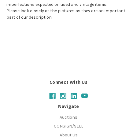
imperfections expected on used and vintage items.
Please look closely at the pictures as they are an important
part of our description.
Connect With Us
Navigate
Auctions
CONSIGN/SELL
About Us