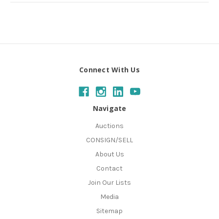
Connect With Us
Navigate
Auctions
CONSIGN/SELL
About Us
Contact
Join Our Lists
Media
Sitemap