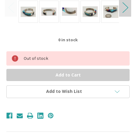
0
in stock
Out of stock
Add to Wish List