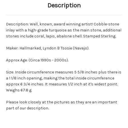
Description
Description: Well, known, award winning artist! Cobble-stone
inlay with a high-grade turquoise as the main stone, additional
stones include coral, lapis, abalone shell. Stamped Sterling.
Maker: Hallmarked, Lyndon B Tsosie (Navajo).
Approx Age: (Circa 1990s - 2000s).
Size: Inside circumference measures 5 5/8 inches plus there is
a 1 1/8 inch opening, making the total inside circumference
approx 6 3/4 inches. It measures 1/2 inch at it's widest point.
Weighs 67.8 g.
Please look closely at the pictures as they are an important
part of our description.