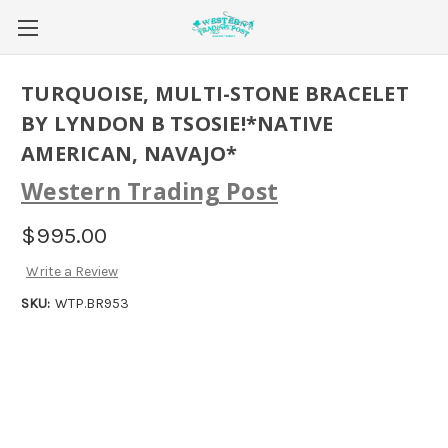
TURQUOISE, MULTI-STONE BRACELET
BY LYNDON B TSOSIE!*NATIVE
AMERICAN, NAVAJO*
Western Trading Post
$995.00
Write a Review
SKU:
WTP.BR953