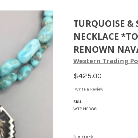
TURQUOISE & 
NECKLACE *T
RENOWN NAVA
Western Trading Po
$425.00
Write a Review
SKU:
WTP.NE088
0
in stock