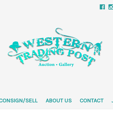
CONSIGN/SELL
ABOUT US
CONTACT