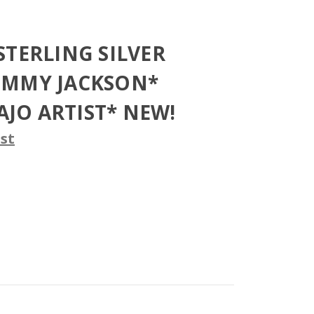
STERLING SILVER
OMMY JACKSON*
JO ARTIST* NEW!
st