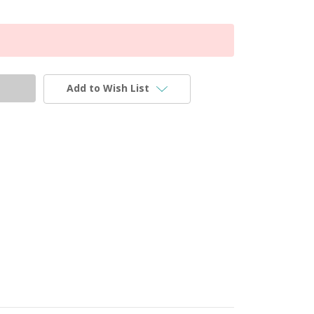
Add to Wish List