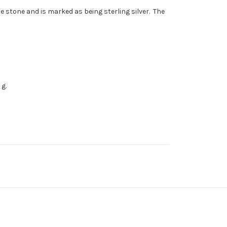
 stone and is marked as being sterling silver. The
 g.