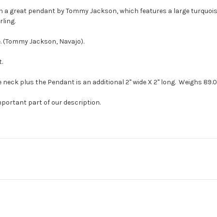
th a great pendant by Tommy Jackson, which features a large turquoise
rling.
e. (Tommy Jackson, Navajo).
.
 neck plus the Pendant is an additional 2" wide X 2" long. Weighs 89.0
mportant part of our description.