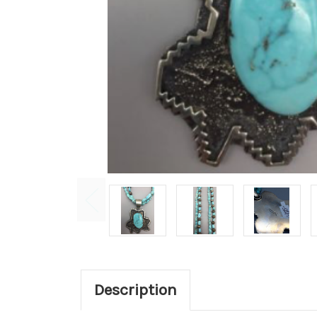
Description