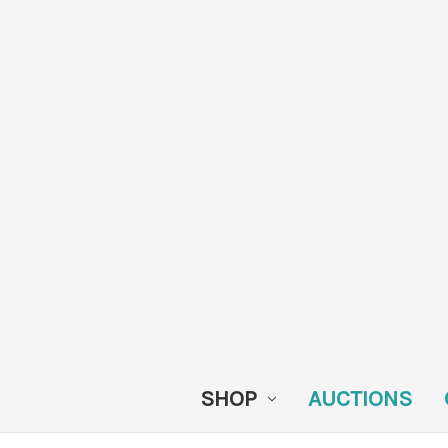
SHOP
AUCTIONS