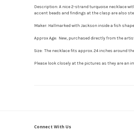
Description: A nice 2-strand turquoise necklace wi
accent beads and findings at the clasp are also ste
Maker: Hallmarked with Jackson inside a fish shap
Approx Age: New, purchased directly from the artist
Size: The necklace fits approx. 24 inches around the
Please look closely at the pictures as they are an i
Connect With Us