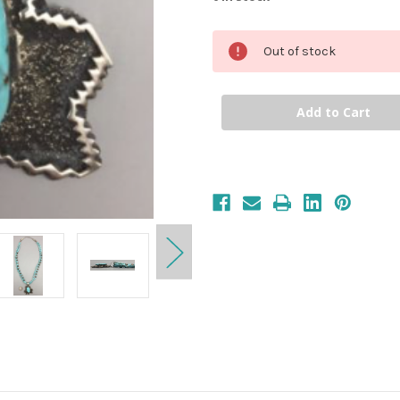
Out of stock