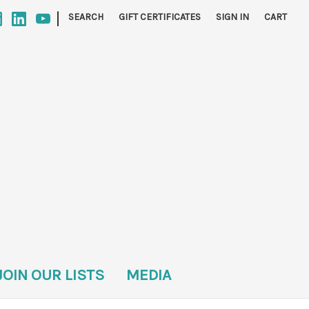
|
SEARCH
GIFT CERTIFICATES
SIGN IN
CART
JOIN OUR LISTS
MEDIA