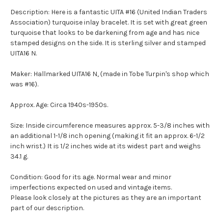
Description: Here is a fantastic UITA #16 (United Indian Traders
Association) turquoise inlay bracelet. It is set with great green
turquoise that looks to be darkening from age and has nice
stamped designs on the side. It is sterling silver and stamped
UITA16 N.
Maker: Hallmarked UITA16 N, (made in Tobe Turpin's shop which
was #16).
Approx. Age: Circa 1940s-1950s.
Size: Inside circumference measures approx. 5-3/8 inches with
an additional 1-1/8 inch opening (making it fit an approx. 6-1/2
inch wrist.) It is 1/2 inches wide at its widest part and weighs
34.1 g.
Condition: Good for its age. Normal wear and minor
imperfections expected on used and vintage items.
Please look closely at the pictures as they are an important
part of our description.