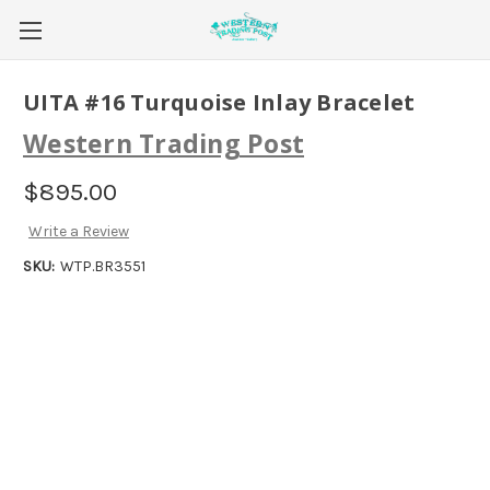
UITA #16 Turquoise Inlay Bracelet
Western Trading Post
$895.00
Write a Review
SKU:
WTP.BR3551