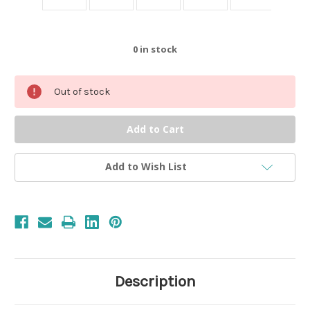
0
in stock
Out of stock
Add to Wish List
Description