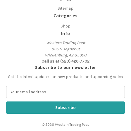
Sitemap
Categories
Shop
Info
Western Trading Post
935 N Tegner St
Wickenburg, AZ 85390
Call us at (520) 426-7702
Subscribe to our newsletter
Get the latest updates on new products and upcoming sales
E
m
a
i
l
A
© 2026 Western Trading Post
d