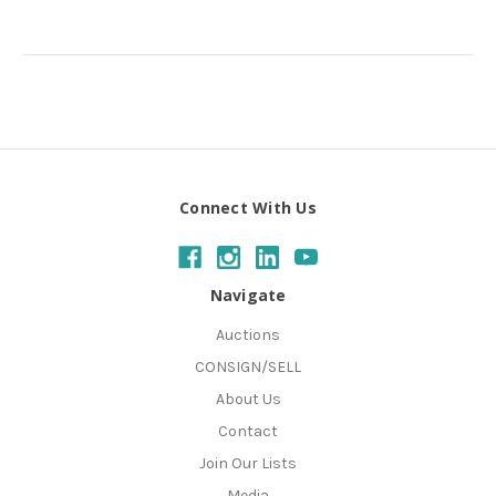
Connect With Us
Navigate
Auctions
CONSIGN/SELL
About Us
Contact
Join Our Lists
Media