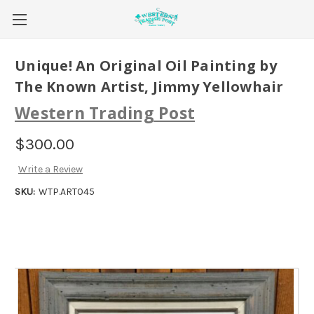
Unique! An Original Oil Painting by
The Known Artist, Jimmy Yellowhair
Western Trading Post
$300.00
Write a Review
SKU:
WTP.ART045