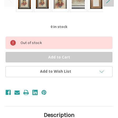
0
in stock
Out of stock
Add to Wish List
Description