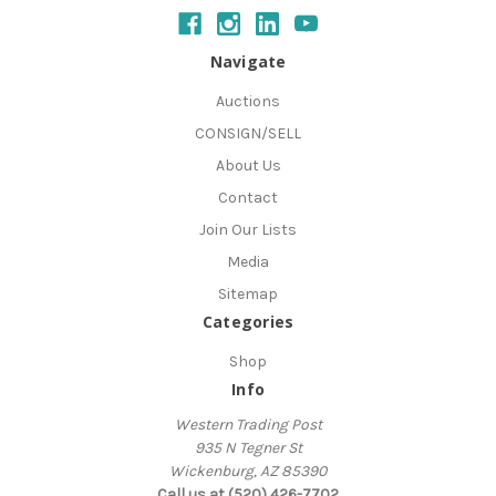
Navigate
Auctions
CONSIGN/SELL
About Us
Contact
Join Our Lists
Media
Sitemap
Categories
Shop
Info
Western Trading Post
935 N Tegner St
Wickenburg, AZ 85390
Call us at (520) 426-7702