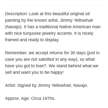
Description: Look at this beautiful original oil
painting by the known artist, Jimmy Yellowhair
(Navajo). It has a traditional Native American man
with nice turquoise jewelry accents.
It is nicely
framed and ready to display.
Remember, we accept returns for 30 days (just in
case you are not satisfied in any way), so what
have you got to lose?. We stand behind what we
sell and want you to be happy!
Artist:
Signed by Jimmy Yellowhair, Navajo.
Approx. Age: Circa 1970s.