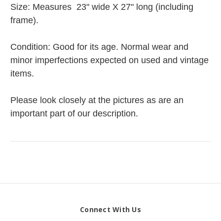
Size: Measures 23" wide X 27" long (including
frame).
Condition: Good for its age. Normal wear and
minor imperfections expected on used and vintage
items.
Please look closely at the pictures as are an
important part of our description.
Connect With Us