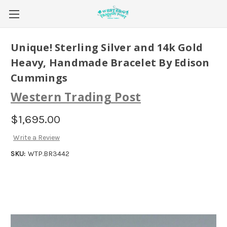
Unique! Sterling Silver and 14k Gold
Heavy, Handmade Bracelet By Edison
Cummings
Western Trading Post
$1,695.00
Write a Review
SKU:
WTP.BR3442