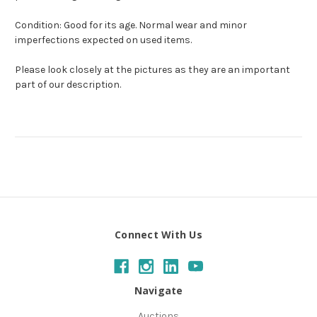
Condition: Good for its age. Normal wear and minor
imperfections expected on used items.
Please look closely at the pictures as they are an important
part of our description.
Connect With Us
Navigate
Auctions