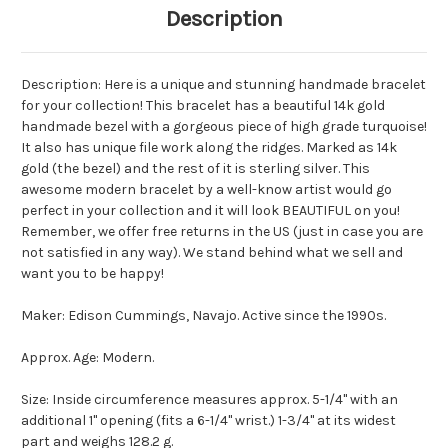
Description
Description: Here is a unique and stunning handmade bracelet
for your collection! This bracelet has a beautiful 14k gold
handmade bezel with a gorgeous piece of high grade turquoise!
It also has unique file work along the ridges. Marked as 14k
gold (the bezel) and the rest of it is sterling silver. This
awesome modern bracelet by a well-know artist would go
perfect in your collection and it will look BEAUTIFUL on you!
Remember, we offer free returns in the US (just in case you are
not satisfied in any way). We stand behind what we sell and
want you to be happy!
Maker: Edison Cummings, Navajo. Active since the 1990s.
Approx. Age: Modern.
Size: Inside circumference measures approx. 5-1/4" with an
additional 1" opening (fits a 6-1/4" wrist.) 1-3/4" at its widest
part and weighs 128.2 g.