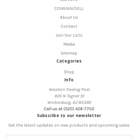
CONSIGN/SELL
About Us
Contact
Join Our Lists
Media
Sitemap
Categories
Shop
Info
Western Trading Post
935 N Tegner St
Wickenburg, AZ 85390
Call us at (520) 426-7702
Subscribe to our newsletter
Get the latest updates on new products and upcoming sales