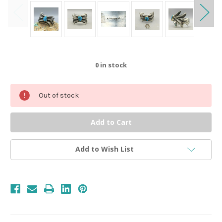
0
in stock
Out of stock
Add to Wish List