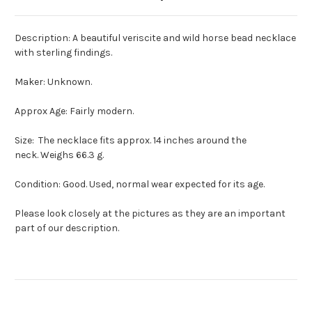
Description: A beautiful veriscite and wild horse bead necklace
with sterling findings.
Maker: Unknown.
Approx Age: Fairly modern.
Size: The necklace fits approx. 14 inches around the
neck. Weighs 66.3 g.
Condition: Good. Used, normal wear expected for its age.
Please look closely at the pictures as they are an important
part of our description.