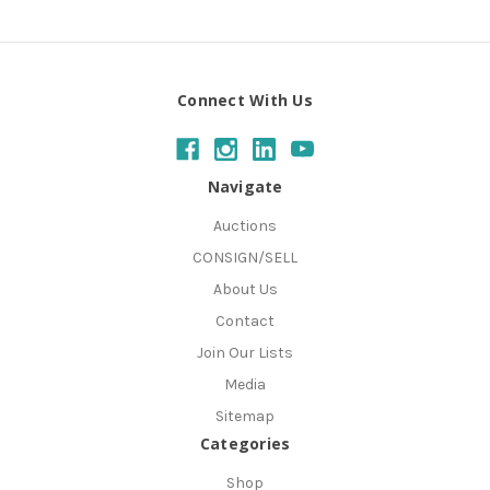
Connect With Us
Navigate
Auctions
CONSIGN/SELL
About Us
Contact
Join Our Lists
Media
Sitemap
Categories
Shop