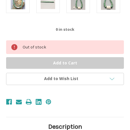
0
in stock
Out of stock
Add to Wish List
Description