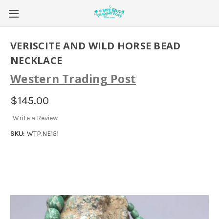
VERISCITE AND WILD HORSE BEAD
NECKLACE
Western Trading Post
$145.00
Write a Review
SKU:
WTP.NE151