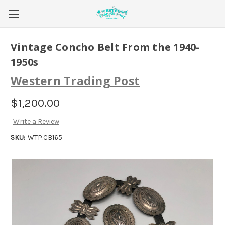
Vintage Concho Belt From the 1940-
1950s
Western Trading Post
$1,200.00
Write a Review
SKU:
WTP.CB165