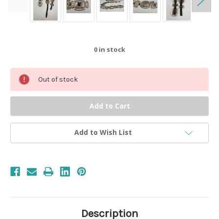
0
in stock
Out of stock
Add to Wish List
Description