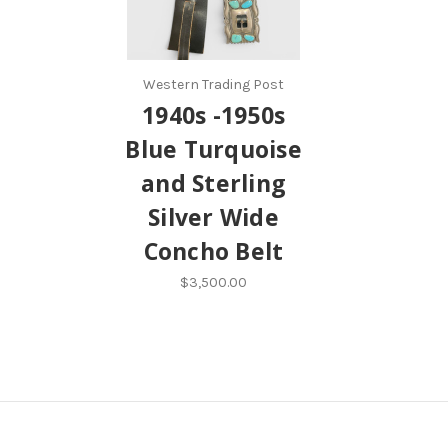
Western Trading Post
1940s -1950s
Blue Turquoise
and Sterling
Silver Wide
Concho Belt
$3,500.00