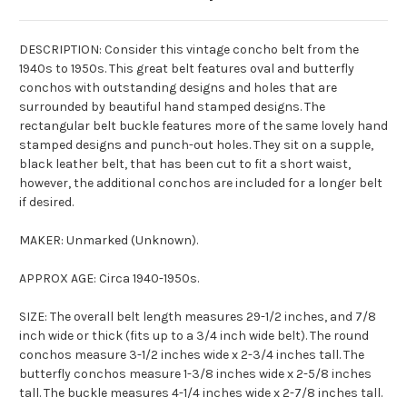
DESCRIPTION: Consider this vintage
concho
belt from the
1940s to 1950s. This great belt features oval and butterfly
conchos
with outstanding designs and holes that are
surrounded by beautiful hand stamped designs. The
rectangular belt buckle features more of the same lovely hand
stamped designs and punch-out holes. They sit on a supple,
black leather belt, that has been cut to fit a short waist,
however, the additional
conchos
are included for a longer belt
if desired.
MAKER: Unmarked (Unknown).
APPROX AGE: Circa 1940-1950s.
SIZE: The overall belt length measures 29-1/2 inches, and 7/8
inch wide or thick (fits up to a 3/4 inch wide belt). The round
conchos
measure 3-1/2 inches wide x 2-3/4 inches tall. The
butterfly
conchos
measure 1-3/8 inches wide x 2-5/8 inches
tall. The buckle measures 4-1/4 inches wide x 2-7/8 inches tall.