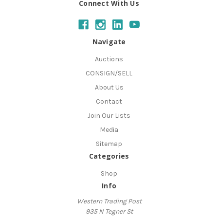
Connect With Us
Navigate
Auctions
CONSIGN/SELL
About Us
Contact
Join Our Lists
Media
Sitemap
Categories
Shop
Info
Western Trading Post
935 N Tegner St