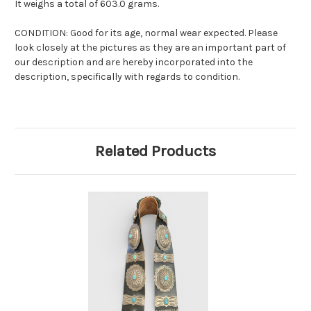
It weighs a total of 603.0 grams.
CONDITION: Good for its age, normal wear expected. Please
look closely at the pictures as they are an important part of
our description and are hereby incorporated into the
description, specifically with regards to condition.
Related Products