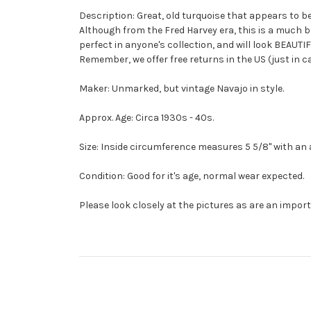
Description: Great, old turquoise that appears to be
Although from the Fred Harvey era, this is a much be
perfect in anyone's collection, and will look BEAUTI
Remember, we offer free returns in the US (just in 
Maker: Unmarked, but vintage Navajo in style.
Approx. Age: Circa 1930s - 40s.
Size: Inside circumference measures 5 5/8" with an add
Condition: Good for it's age, normal wear expected.
Please look closely at the pictures as are an import