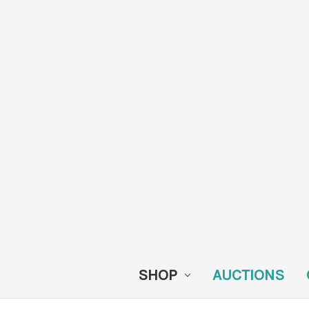
SHOP
AUCTIONS