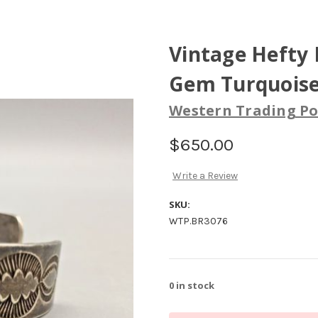
Vintage Hefty
Gem Turquoise
Western Trading Po
$650.00
Write a Review
SKU:
WTP.BR3076
0
in stock