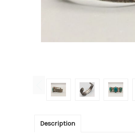
Description