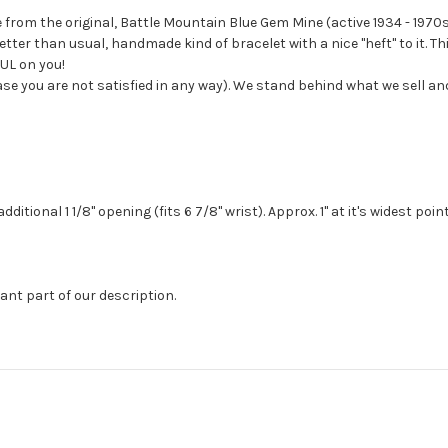
 from the original, Battle Mountain Blue Gem Mine (active 1934 - 1970s
tter than usual, handmade kind of bracelet with a nice "heft" to it. 
FUL on you!
case you are not satisfied in any way). We stand behind what we sell a
itional 1 1/8" opening (fits 6 7/8" wrist). Approx. 1" at it's widest poin
ant part of our description.