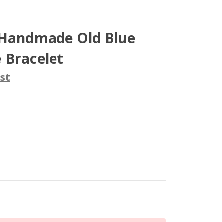
 Handmade Old Blue
 Bracelet
st