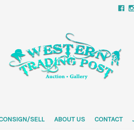
CONSIGN/SELL
ABOUT US
CONTACT