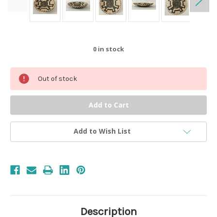
0
in stock
Out of stock
Add to Wish List
Description