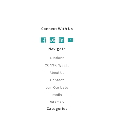
Connect With Us
Navigate
Auctions
CONSIGN/SELL
About Us
Contact
Join Our Lists
Media
Sitemap
Categories