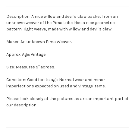
Description: A nice willow and devil's claw basket from an
unknown weaver of the Pima tribe. Has a nice geometric
pattern. Tight weave, made with willow and devil's claw.
Maker: An unknown Pima Weaver.
Approx. Age: Vintage.
Size: Measures 5" across.
Condition: Good for its age. Normal wear and minor
imperfections expected on used and vintage items.
Please look closely at the pictures as are an important part of
our description.