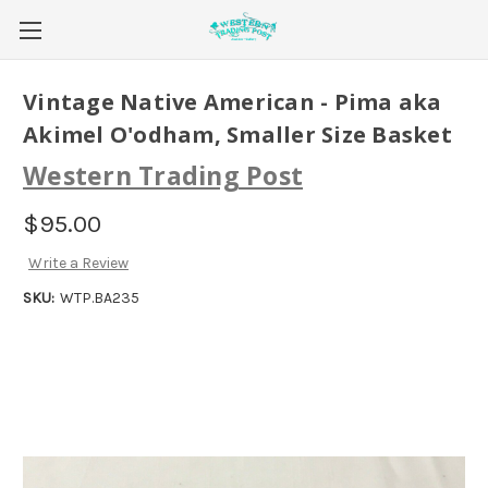
Vintage Native American - Pima aka
Akimel O'odham, Smaller Size Basket
Western Trading Post
$95.00
Write a Review
SKU:
WTP.BA235