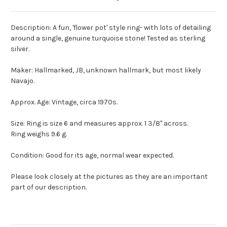
Description: A fun, 'flower pot' style ring- with lots of detailing
around a single, genuine turquoise stone! Tested as sterling
silver.
Maker: Hallmarked, JB, unknown hallmark, but most likely
Navajo.
Approx. Age: Vintage, circa 1970s.
Size: Ring is size 6 and measures approx. 1 3/8" across.
Ring weighs 9.6 g.
Condition: Good for its age, normal wear expected.
Please look closely at the pictures as they are an important
part of our description.