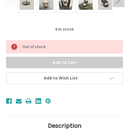
0
in stock
Out of stock
Add to Wish List
Description