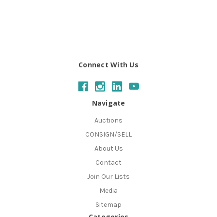
Connect With Us
Navigate
Auctions
CONSIGN/SELL
About Us
Contact
Join Our Lists
Media
Sitemap
Categories