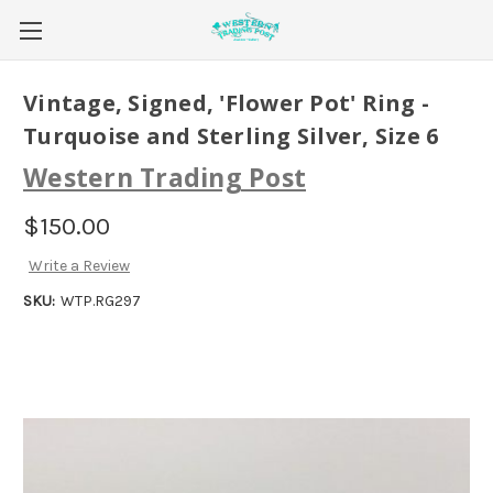
Vintage, Signed, 'Flower Pot' Ring -
Turquoise and Sterling Silver, Size 6
Western Trading Post
$150.00
Write a Review
SKU:
WTP.RG297