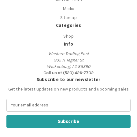
Media
Sitemap
Categories
Shop
Info
Western Trading Post
935 N Tegner St
Wickenburg, AZ 85390
Call us at (520) 426-7702
Subscribe to our newsletter
Get the latest updates on new products and upcoming sales
E
m
a
i
l
A