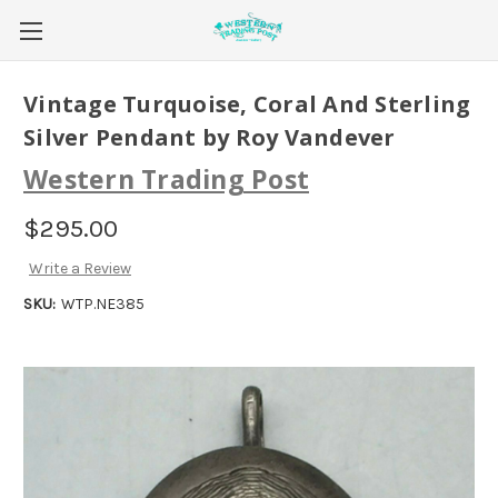
Vintage Turquoise, Coral And Sterling
Silver Pendant by Roy Vandever
Western Trading Post
$295.00
Write a Review
SKU:
WTP.NE385