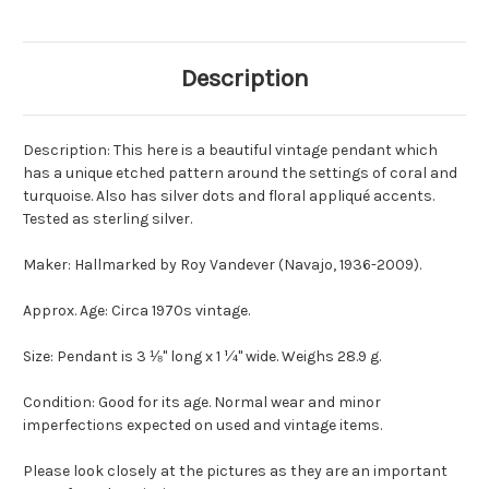
Description
Description: This here is a beautiful vintage pendant which
has a unique etched pattern around the settings of coral and
turquoise. Also has silver dots and floral appliqué accents.
Tested as sterling silver.
Maker: Hallmarked by Roy Vandever (Navajo, 1936-2009).
Approx. Age: Circa 1970s vintage.
Size: Pendant is 3 ⅛" long x 1 ¼" wide. Weighs 28.9 g.
Condition: Good for its age. Normal wear and minor
imperfections expected on used and vintage items.
Please look closely at the pictures as they are an important