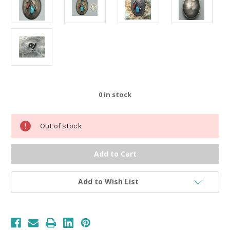
0
in stock
Out of stock
Add to Wish List