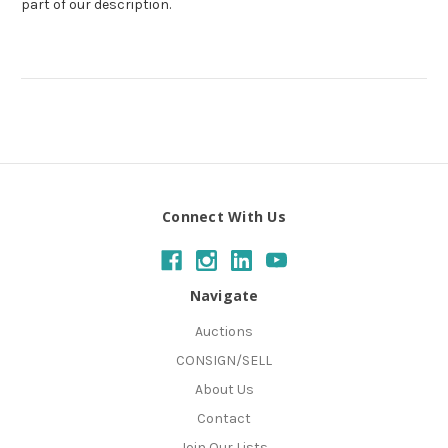
part of our description.
Connect With Us
Navigate
Auctions
CONSIGN/SELL
About Us
Contact
Join Our Lists