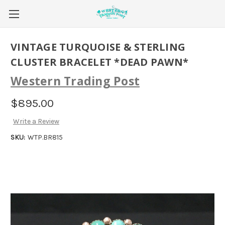
VINTAGE TURQUOISE & STERLING
CLUSTER BRACELET *DEAD PAWN*
Western Trading Post
$895.00
Write a Review
SKU:
WTP.BR815