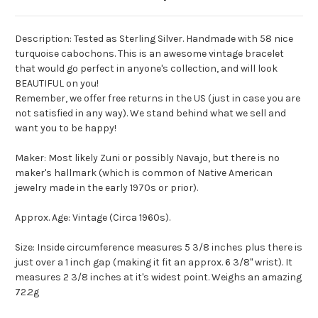
Description: Tested as Sterling Silver. Handmade with 58 nice
turquoise cabochons. This is an awesome vintage bracelet
that would go perfect in anyone's collection, and will look
BEAUTIFUL on you!
Remember, we offer free returns in the US (just in case you are
not satisfied in any way). We stand behind what we sell and
want you to be happy!
Maker: Most likely Zuni or possibly Navajo, but there is no
maker's hallmark (which is common of Native American
jewelry made in the early 1970s or prior).
Approx. Age: Vintage (Circa 1960s).
Size: Inside circumference measures 5 3/8 inches plus there is
just over a 1 inch gap (making it fit an approx. 6 3/8" wrist). It
measures 2 3/8 inches at it's widest point. Weighs an amazing
72.2g