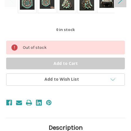
0
in stock
Out of stock
Add to Wish List
Description