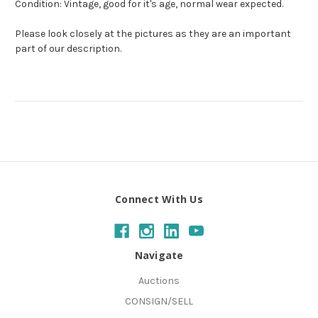
Condition: Vintage, good for it's age, normal wear expected.
Please look closely at the pictures as they are an important
part of our description.
Connect With Us
Navigate
Auctions
CONSIGN/SELL