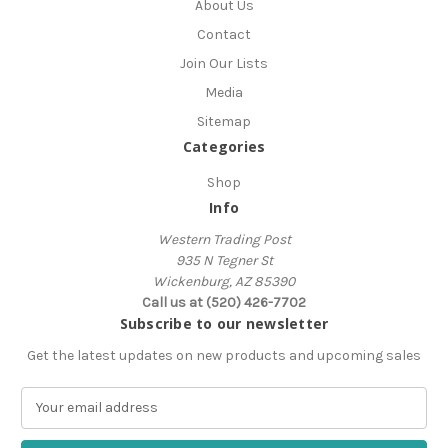
About Us
Contact
Join Our Lists
Media
Sitemap
Categories
Shop
Info
Western Trading Post
935 N Tegner St
Wickenburg, AZ 85390
Call us at (520) 426-7702
Subscribe to our newsletter
Get the latest updates on new products and upcoming sales
E
m
a