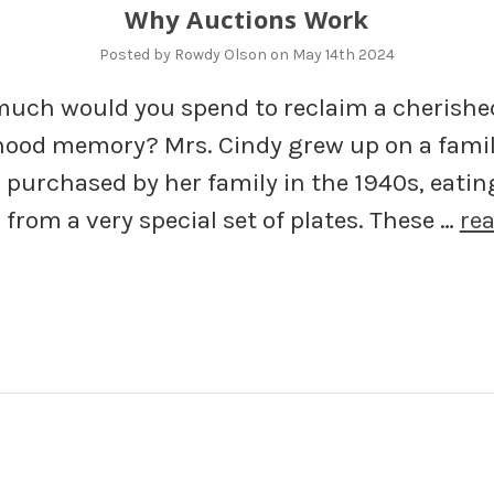
Why Auctions Work
Posted by Rowdy Olson on May 14th 2024
uch would you spend to reclaim a cherishe
hood memory? Mrs. Cindy grew up on a fami
 purchased by her family in the 1940s, eatin
from a very special set of plates. These …
re