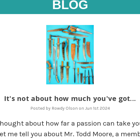
BLOG
It's not about how much you've got...
Posted by Rowdy Olson on Jun 1st 2024
thought about how far a passion can take y
 let me tell you about Mr. Todd Moore, a memb