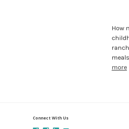
How m
child
ranch
meals 
more
Connect With Us