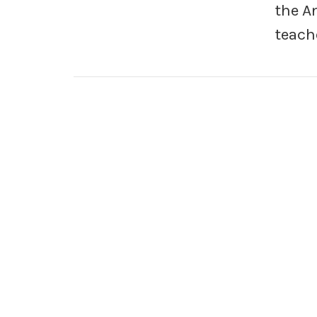
the A
teach