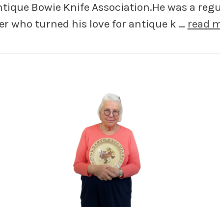
ntique Bowie Knife Association.He was a regu
er who turned his love for antique k …
read 