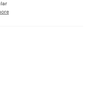
lar
more