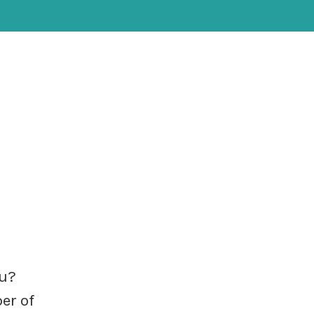
ou?
er of