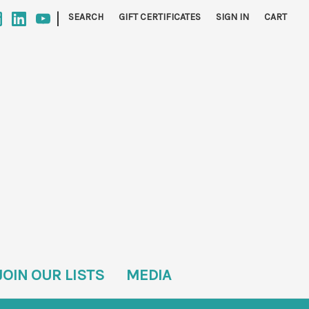
|
SEARCH
GIFT CERTIFICATES
SIGN IN
CART
JOIN OUR LISTS
MEDIA