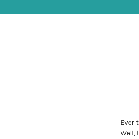
Ever 
Well,