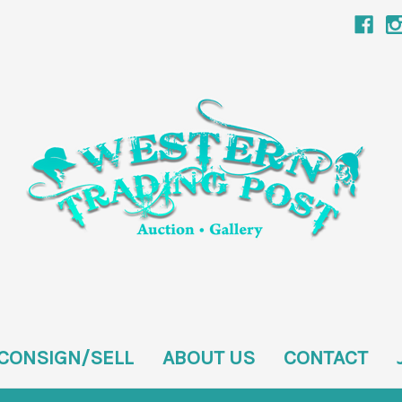
CONSIGN/SELL
ABOUT US
CONTACT