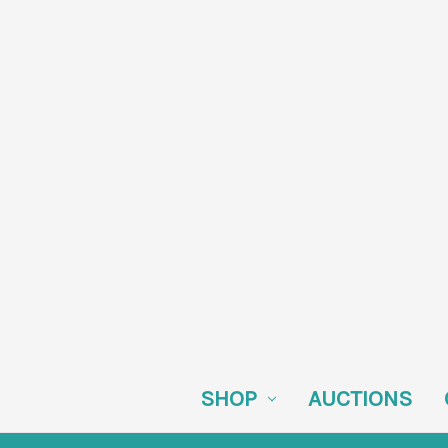
SHOP
AUCTIONS