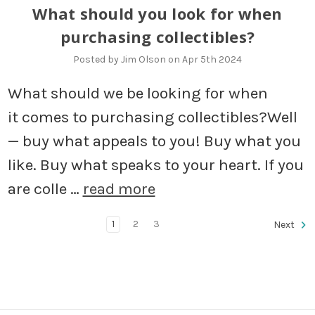
What should you look for when
purchasing collectibles?
Posted by Jim Olson on Apr 5th 2024
What should we be looking for when
it comes to purchasing collectibles?Well
— buy what appeals to you! Buy what you
like. Buy what speaks to your heart. If you
are colle …
read more
1
2
3
Next