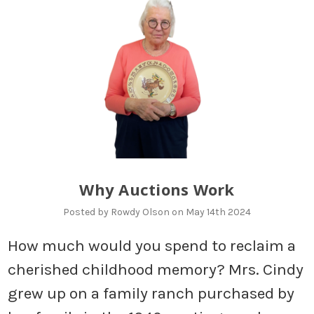
Why Auctions Work
Posted by Rowdy Olson on May 14th 2024
How much would you spend to reclaim a
cherished childhood memory? Mrs. Cindy
grew up on a family ranch purchased by