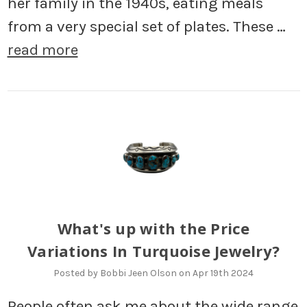
her family in the 1940s, eating meals
from a very special set of plates. These …
read more
What's up with the Price
Variations In Turquoise Jewelry?
Posted by Bobbi Jeen Olson on Apr 19th 2024
People often ask me about the wide range