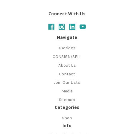
Connect With Us
Navigate
Auctions
CONSIGN/SELL
About Us
Contact
Join Our Lists
Media
Sitemap
Categories
Shop
Info