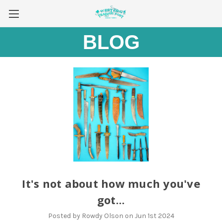
BLOG
It's not about how much you've
got...
Posted by Rowdy Olson on Jun 1st 2024