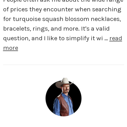
of prices they encounter when searching
for turquoise squash blossom necklaces,
bracelets, rings, and more. It's a valid
question, and I like to simplify it wi …
read
more