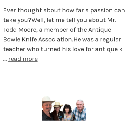
Ever thought about how far a passion can
take you?Well, let me tell you about Mr.
Todd Moore, a member of the Antique
Bowie Knife Association.He was a regular
teacher who turned his love for antique k
…
read more