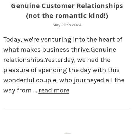
Genuine Customer Relationships
(not the romantic kind!)
May 20th 2024
Today, we're venturing into the heart of
what makes business thrive.Genuine
relationships.Yesterday, we had the
pleasure of spending the day with this
wonderful couple, who journeyed all the
way from …
read more