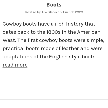
Boots
Posted by Jim Olson on Jun 9th 2023
Cowboy boots have a rich history that
dates back to the 1800s in the American
West. The first cowboy boots were simple,
practical boots made of leather and were
adaptations of the English style boots …
read more