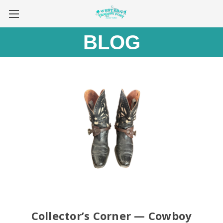
BLOG
Collector’s Corner — Cowboy