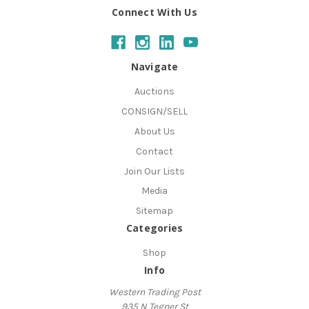
Connect With Us
Navigate
Auctions
CONSIGN/SELL
About Us
Contact
Join Our Lists
Media
Sitemap
Categories
Shop
Info
Western Trading Post
935 N Tegner St