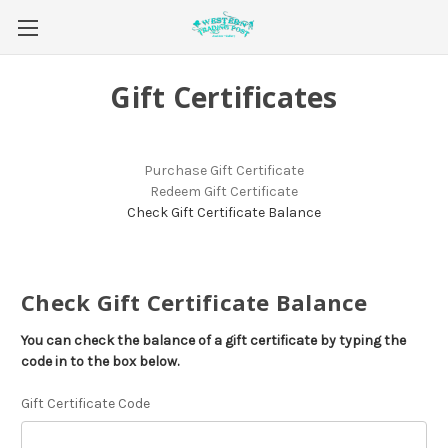
Gift Certificates
Purchase Gift Certificate
Redeem Gift Certificate
Check Gift Certificate Balance
Check Gift Certificate Balance
You can check the balance of a gift certificate by typing the
code in to the box below.
Gift Certificate Code