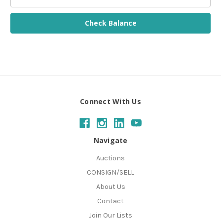
Connect With Us
Navigate
Auctions
CONSIGN/SELL
About Us
Contact
Join Our Lists