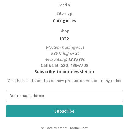
Media
Sitemap
Categories
Shop
Info
Western Trading Post
935 N Tegner St
Wickenburg, AZ 85390
Call us at (520) 426-7702
Subscribe to our newsletter
Get the latest updates on new products and upcoming sales
E
m
a
i
l
A
© 2026 Western Trading Post