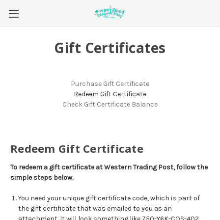
Gift Certificates
Purchase Gift Certificate
Redeem Gift Certificate
Check Gift Certificate Balance
Redeem Gift Certificate
To redeem a gift certificate at Western Trading Post, follow the
simple steps below.
You need your unique gift certificate code, which is part of
the gift certificate that was emailed to you as an
attachment. It will look something like Z50-Y6K-COS-402.