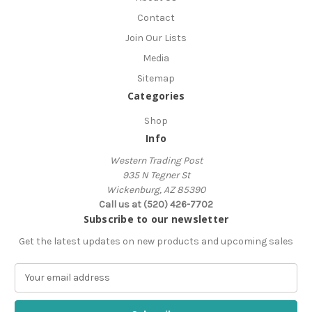
Contact
Join Our Lists
Media
Sitemap
Categories
Shop
Info
Western Trading Post
935 N Tegner St
Wickenburg, AZ 85390
Call us at (520) 426-7702
Subscribe to our newsletter
Get the latest updates on new products and upcoming sales
E
m
a