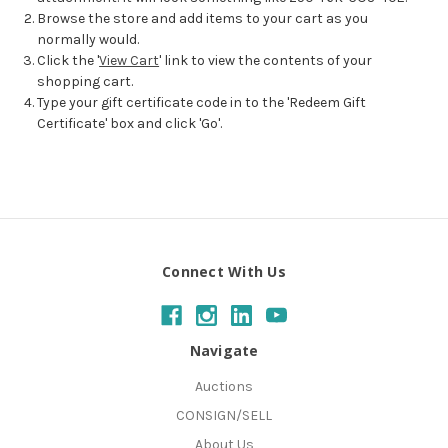
Browse the store and add items to your cart as you
normally would.
Click the '
View Cart
' link to view the contents of your
shopping cart.
Type your gift certificate code in to the 'Redeem Gift
Certificate' box and click 'Go'.
Connect With Us
Navigate
Auctions
CONSIGN/SELL
About Us