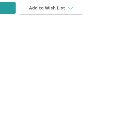
Add to Wish List