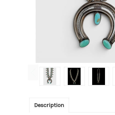
Description