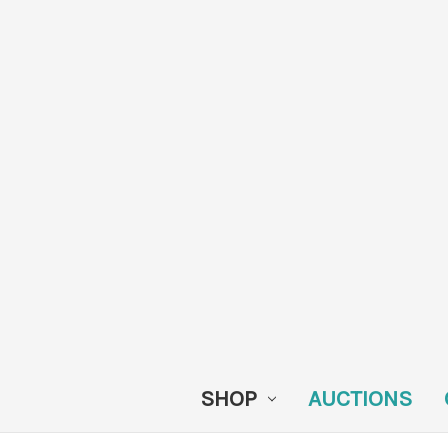
SHOP
AUCTIONS