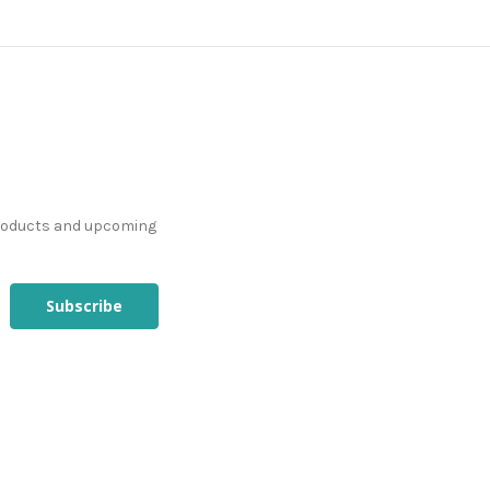
products and upcoming