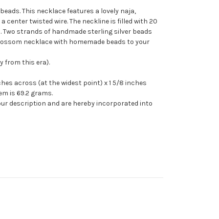
ads. This necklace features a lovely naja,
 a center twisted wire. The neckline is filled with 20
. Two strands of handmade sterling silver beads
sh blossom necklace with homemade beads to your
 from this era).
es across (at the widest point) x 1 5/8 inches
em is 69.2 grams.
our description and are hereby incorporated into