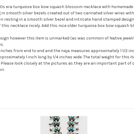
1940s era turquoise box bow squash blossom necklace with homemade be
 in smooth silver bezels created out of two
carinated
silver wires with
resting in a smooth silver bezel and intricate hand stamped design
ff this necklace nicely. Add this nice older turquoise box bow squa
sign however this item is unmarked (as was common of Native jewelry
s.
inches from end to end and the naja measures approximately 1 1/2 inch
ximately 1 inch long by 1/4 inches wide. The total weight for this it
Please look closely at the pictures as they are an important part of 
on.