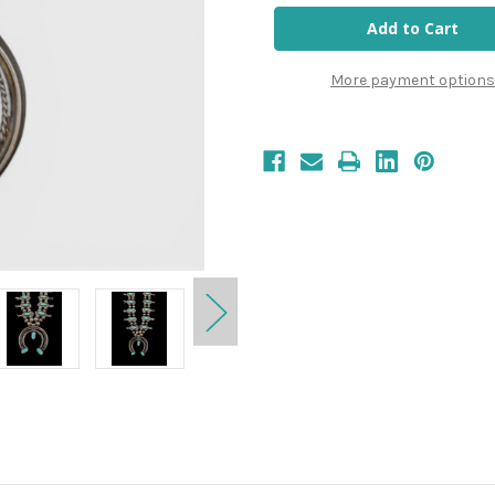
More payment options