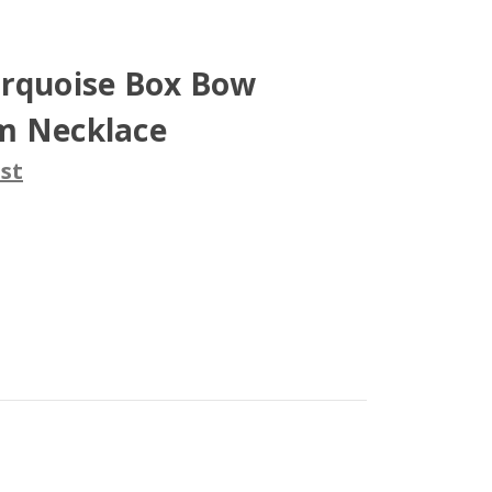
urquoise Box Bow
m Necklace
st