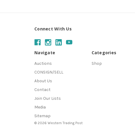
Connect With Us
Navigate
Categories
Auctions
Shop
CONSIGN/SELL
About Us
Contact
Join Our Lists
Media
Sitemap
© 2026 Western Trading Post