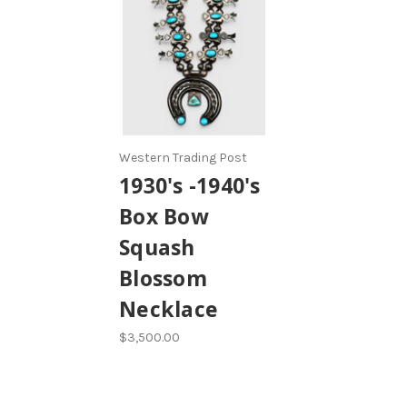
Western Trading Post
1930's -1940's
Box Bow
Squash
Blossom
Necklace
$3,500.00