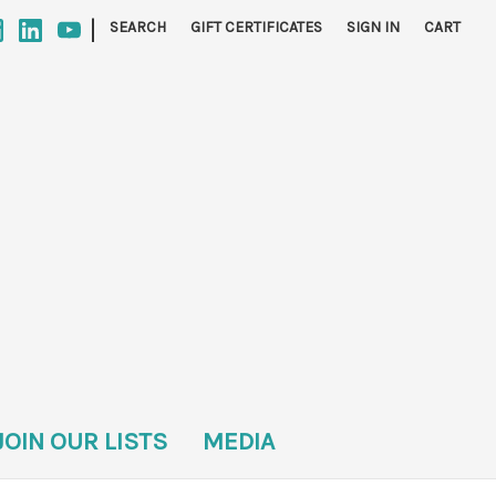
|
SEARCH
GIFT CERTIFICATES
SIGN IN
CART
JOIN OUR LISTS
MEDIA