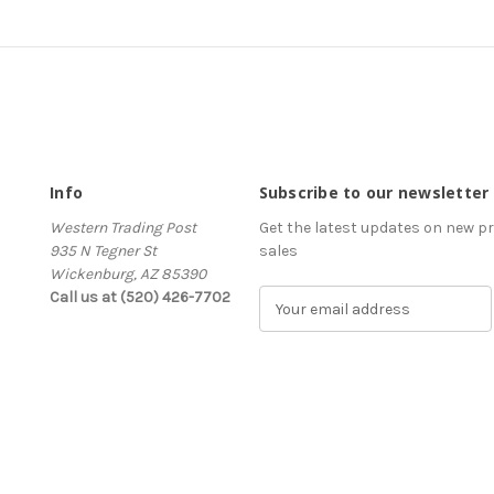
Info
Subscribe to our newsletter
Western Trading Post
Get the latest updates on new 
935 N Tegner St
sales
Wickenburg, AZ 85390
Call us at (520) 426-7702
E
m
a
i
l
A
d
d
r