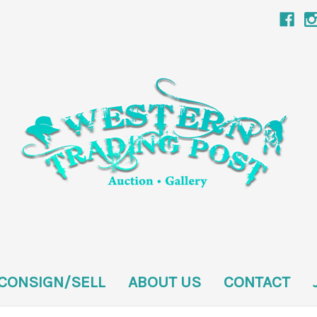
CONSIGN/SELL
ABOUT US
CONTACT