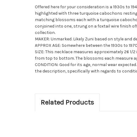
Offered here for your consideration is a 1930s to 
highlighted with three turquoise cabochons resting
matching blossoms each with a turquoise cabochon 
conjoined into one, strung on a
foxtail
wire finish o
collection.
MAKER: Unmarked. Likely Zuni based on style and de
APPROX AGE: Somewhere between the 1930s to 1970
SIZE: This necklace measures approximately 26 1/2 
from top to bottom. The blossoms each measure appro
CONDITION: Good for its age, normal wear expected. 
the description, specifically with regards to conditi
Related Products