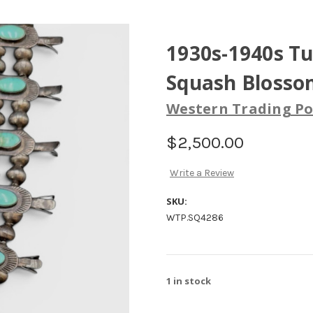
1930s-1940s T
Squash Blosso
Western Trading Po
$2,500.00
Write a Review
SKU:
WTP.SQ4286
1
in stock